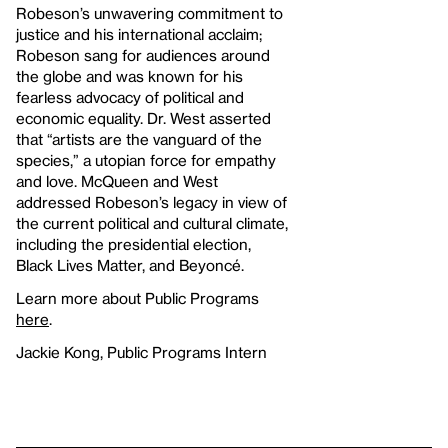
Robeson’s unwavering commitment to
justice and his international acclaim;
Robeson sang for audiences around
the globe and was known for his
fearless advocacy of political and
economic equality. Dr. West asserted
that “artists are the vanguard of the
species,” a utopian force for empathy
and love. McQueen and West
addressed Robeson’s legacy in view of
the current political and cultural climate,
including the presidential election,
Black Lives Matter, and Beyoncé.
Learn more about Public Programs
here
.
Jackie Kong, Public Programs Intern