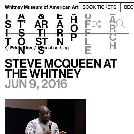
S
V
h
t
L
h
Whitney Museum
of American Art
BOOK TICKETS
BEC
S
e
i
a
&
e
u
h
a
s
t’
Ar
a
f
o
r
i
s
ti
r
f
p
c
t
o
st
n
l
h
n
s
e
Education
Education blog
Steve McQueen at
the Whitney
Jun 9, 2016