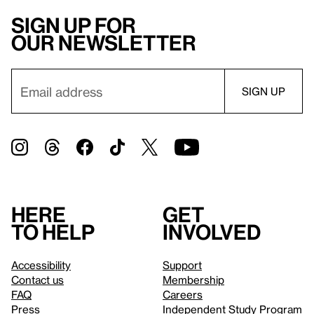
Sign up for
our newsletter
Here
Get
to help
involved
Accessibility
Support
Contact us
Membership
FAQ
Careers
Press
Independent Study Program