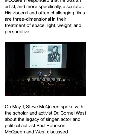
artist, and more specifically, a sculptor.
His visceral and often challenging films
are three-dimensional in their
treatment of space, light, weight, and
perspective.
On May 1, Steve McQueen spoke with
the scholar and activist Dr. Cornel West
about the legacy of singer, actor and
political activist Paul Robeson.
McQueen and West discussed