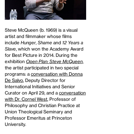
Steve McQueen (b. 1969) is a visual
artist and filmmaker whose films
include
Hunger
,
Shame
and
12 Years a
Slave
, which won the Academy Award
for Best Picture in 2014. During the
exhibition
Open Plan: Steve McQueen
,
the artist participated in two special
programs: a
conversation with Donna
De Salvo
, Deputy Director for
International Initiatives and Senior
Curator on April 29, and a
conversation
with Dr. Cornel West
, Professor of
Philosophy and Christian Practice at
Union Theological Seminary and
Professor Emeritus at Princeton
University.