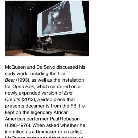
McQueen and De Salvo discussed his
early work, including the film
Bear
(1993), as well as the installation
for
Open Plan
, which centered on a
newly expanded version of
End
Credits
(2012), a video piece that
presents documents from the FBI file
kept on the legendary African
American performer Paul Robeson
(1898–1976). When asked whether he
identified as a filmmaker or an artist,
McQueen responded that he was an