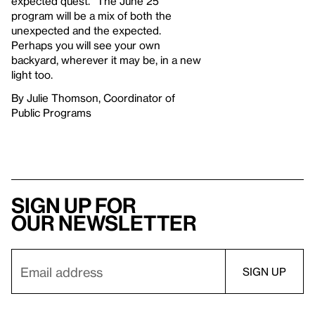
expected quest.” The June 25
program will be a mix of both the
unexpected and the expected.
Perhaps you will see your own
backyard, wherever it may be, in a new
light too.
By Julie Thomson, Coordinator of
Public Programs
Sign up for
our newsletter