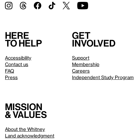
Here
Get
to help
involved
Accessibility
Support
Contact us
Membership
FAQ
Careers
Press
Independent Study Program
Mission
& values
About the Whitney
Land acknowledgment