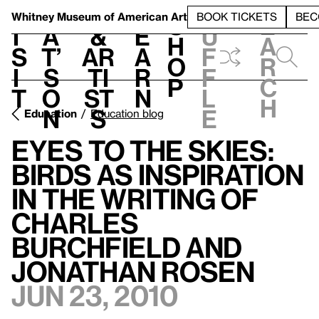
S
V
h
t
L
h
Whitney Museum
of American Art
BOOK TICKETS
BEC
S
e
i
a
&
e
u
h
a
s
t’
Ar
a
f
o
r
i
s
ti
r
f
p
c
t
o
st
n
l
h
n
s
e
Education
Education blog
Eyes to the Skies:
Birds As Inspiration
in the Writing of
Charles
Burchfield and
Jonathan Rosen
Jun 23, 2010