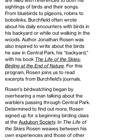
are filled with references to both his
sightings of birds and their songs.
From bluebirds to pigeons, robins to
bobolinks, Burchfield often wrote
about his daily encounters with birds in
his backyard or while out walking in the
woods. Author Jonathan Rosen was
also inspired to write about the birds
he saw in Central Park, his “backyard,”
with his book
The Life of the Skies:
Birding at the End of Nature
. For this
program, Rosen joins us to read
excerpts from Burchfield’s journals.
Rosen’s birdwatching began by
overhearing a man talking about the
warblers passing through Central Park.
Determined to find out more, Rosen
signed up for a beginning birding class
at the
Audubon Society
. In
The Life of
the Skies
Rosen weaves between his
own experiences and those of other