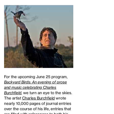
For the upcoming June 25 program,
Backyard Birds: An evening of prose
and music celebrating Charles
Burchfield
,
we turn an eye to the skies.
The artist
Charles Burchfield
wrote
nearly 10,000 pages of journal entries
over the course of his life, entries that