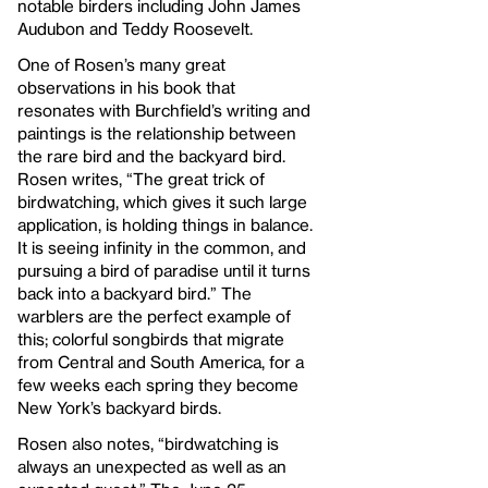
notable birders including John James
Audubon and Teddy Roosevelt.
One of Rosen’s many great
observations in his book that
resonates with Burchfield’s writing and
paintings is the relationship between
the rare bird and the backyard bird.
Rosen writes, “The great trick of
birdwatching, which gives it such large
application, is holding things in balance.
It is seeing infinity in the common, and
pursuing a bird of paradise until it turns
back into a backyard bird.” The
warblers are the perfect example of
this; colorful songbirds that migrate
from Central and South America, for a
few weeks each spring they become
New York’s backyard birds.
Rosen also notes, “birdwatching is
always an unexpected as well as an