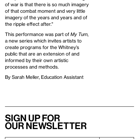
of war is that there is so much imagery
of that combat moment and very little
imagery of the years and years and of
the ripple effect after."
This performance was part of
My Turn
,
a new series which invites artists to
create programs for the Whitney’s
public that are an extension of and
informed by their own artistic
processes and methods.
By Sarah Meller, Education Assistant
Sign up for
our newsletter