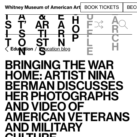
S
V
h
t
L
h
Whitney Museum
of American Art
BOOK TICKETS
BEC
S
e
i
a
&
e
u
h
a
s
t’
Ar
a
f
o
r
i
s
ti
r
f
p
c
t
o
st
n
l
h
n
s
e
Education
Education blog
Bringing the War
Home: Artist Nina
Berman Discusses
her Photographs
and Video of
American Veterans
and Military