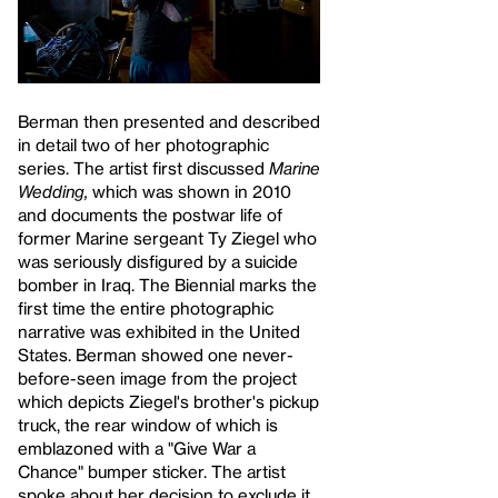
Berman then presented and described
in detail two of her photographic
series. The artist first discussed
Marine
Wedding,
which was shown in 2010
and documents the postwar life of
former Marine sergeant Ty Ziegel who
was seriously disfigured by a suicide
bomber in Iraq. The Biennial marks the
first time the entire photographic
narrative was exhibited in the United
States. Berman showed one never-
before-seen image from the project
which depicts Ziegel's brother's pickup
truck, the rear window of which is
emblazoned with a "Give War a
Chance" bumper sticker. The artist
spoke about her decision to exclude it