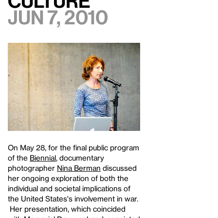
Culture
Jun 7, 2010
On May 28, for the final public program
of the
Biennial
, documentary
photographer
Nina Berman
discussed
her ongoing exploration of both the
individual and societal implications of
the United States's involvement in war.
Her presentation, which coincided