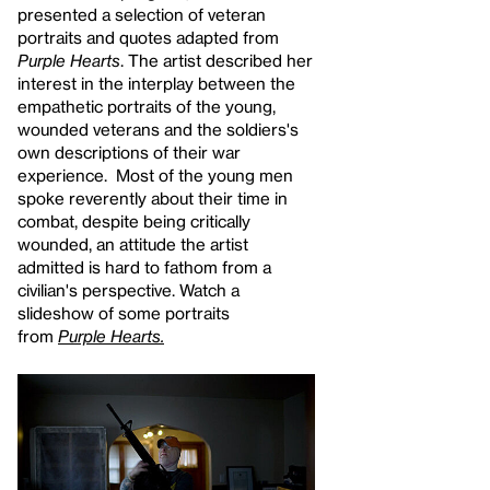
presented a selection of veteran
portraits and quotes adapted from
Purple Hearts
. The artist described her
interest in the interplay between the
empathetic portraits of the young,
wounded veterans and the soldiers's
own descriptions of their war
experience. Most of the young men
spoke reverently about their time in
combat, despite being critically
wounded, an attitude the artist
admitted is hard to fathom from a
civilian's perspective. Watch a
slideshow of some portraits
from
Purple Hearts.