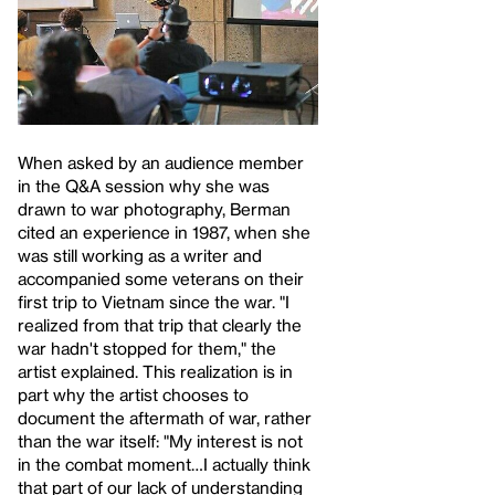
When asked by an audience member
in the Q&A session why she was
drawn to war photography, Berman
cited an experience in 1987, when she
was still working as a writer and
accompanied some veterans on their
first trip to Vietnam since the war. "I
realized from that trip that clearly the
war hadn't stopped for them," the
artist explained. This realization is in
part why the artist chooses to
document the aftermath of war, rather
than the war itself: "My interest is not
in the combat moment…I actually think
that part of our lack of understanding