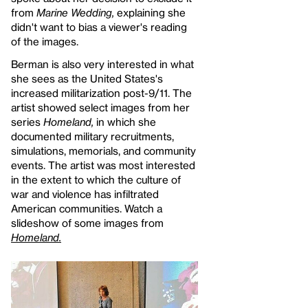
from
Marine Wedding,
explaining she
didn't want to bias a viewer's reading
of the images.
Berman is also very interested in what
she sees as the United States's
increased militarization post-9/11. The
artist showed select images from her
series
Homeland,
in which she
documented military recruitments,
simulations, memorials, and community
events. The artist was most interested
in the extent to which the culture of
war and violence has infiltrated
American communities. Watch a
slideshow of some images from
Homeland.