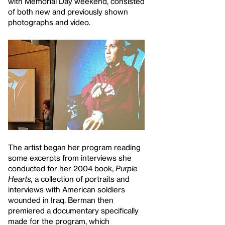
with Memorial Day weekend, consisted
of both new and previously shown
photographs and video.
The artist began her program reading
some excerpts from interviews she
conducted for her 2004 book,
Purple
Hearts,
a collection of portraits and
interviews with American soldiers
wounded in Iraq. Berman then
premiered a documentary specifically
made for the program, which