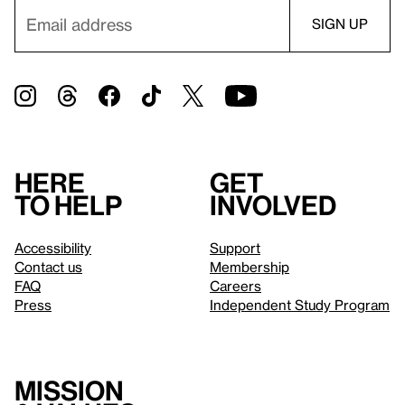
Here
Get
to help
involved
Accessibility
Support
Contact us
Membership
FAQ
Careers
Press
Independent Study Program
Mission