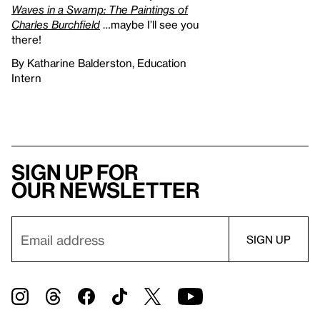
Waves in a Swamp: The Paintings of
Charles Burchfield
…maybe I’ll see you
there!
By Katharine Balderston, Education
Intern
Sign up for
our newsletter