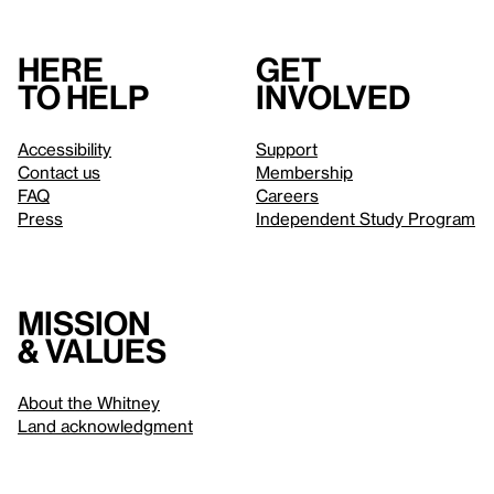
Here
Get
to help
involved
Accessibility
Support
Contact us
Membership
FAQ
Careers
Press
Independent Study Program
Mission
& values
About the Whitney
Land acknowledgment