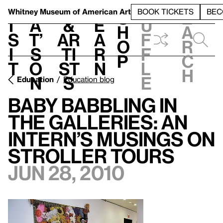
S
V
h
t
L
h
Whitney Museum
of American Art
BOOK TICKETS
BEC
S
e
i
a
&
e
u
h
a
s
t’
Ar
a
f
o
r
i
s
ti
r
f
p
c
t
o
st
n
l
h
n
s
e
Education
Education blog
Baby Babbling in
the Galleries: An
Intern’s Musings on
Stroller Tours
Jun 28, 2010