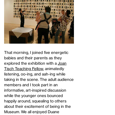
That morning, I joined five energetic
babies and their parents as they
explored the exhibition with a
Joan
Tisch Teaching Fellow
, animatedly
listening, oo-ing, and aah-ing while
taking in the scene. The adult audience
members and I took part in an
informative, art-inspired discussion
while the younger ones bounced
happily around, squealing to others
about their excitement of being in the
Museum. We all enjoyed Duane