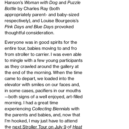
Hanson’s
Woman with Dog
and
Puzzle
Bottle
by Charles Ray (both
appropriately parent- and baby-sized
respectively), and Louise Bourgeois’s
Pink Days and Blue Days
provoked
thoughtful consideration.
Everyone was in good spirits for the
entire tour, babies moving to and fro
from stroller to carrier. I was even able
to mingle with a few young participants
as they crawled around the gallery at
the end of the morning. When the time
came to depart, we loaded into the
elevator with smiles on our faces and,
in some cases, pacifiers in our mouths
—both signs of a well enjoyed, art-filled
morning. I had a great time
experiencing
Collecting Biennials
with
the parents and babies, and, now that
I’m hooked, I may just have to attend
the
next Stroller Tour on July 9
of
Heat