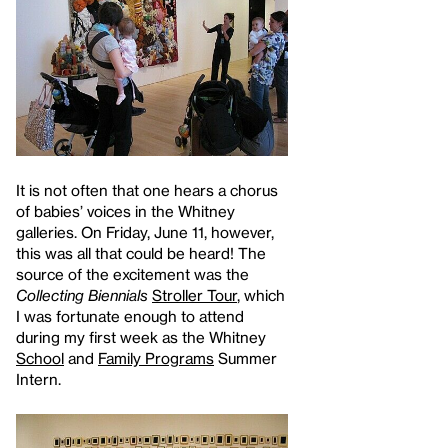
It is not often that one hears a chorus
of babies’ voices in the Whitney
galleries. On Friday, June 11, however,
this was all that could be heard! The
source of the excitement was the
Collecting Biennials
Stroller Tour
, which
I was fortunate enough to attend
during my first week as the Whitney
School
and
Family Programs
Summer
Intern.