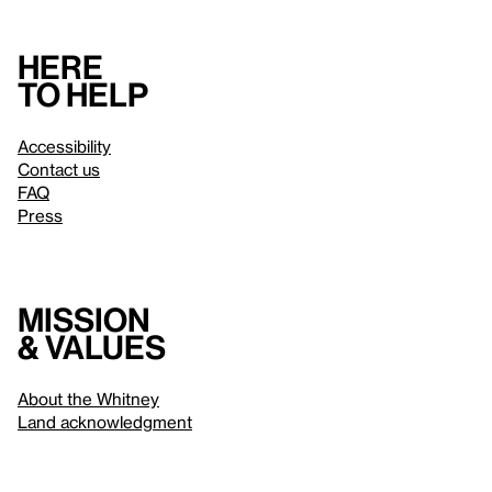
Here
to help
Accessibility
Contact us
FAQ
Press
Mission
& values
About the Whitney
Land acknowledgment