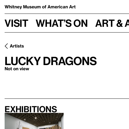
Whitney Museum
of American Art
Visit
What’s on
Art & 
Artists
Lucky Dragons
Not on view
Exhibitions