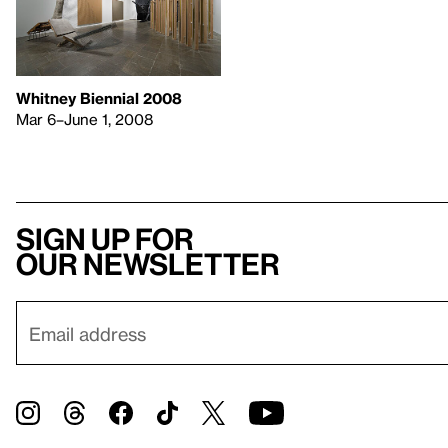
Whitney Biennial 2008
Mar 6–June 1, 2008
Sign up for
our newsletter