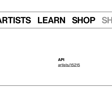
Artists
Learn
Shop
S
API
artists/t5215