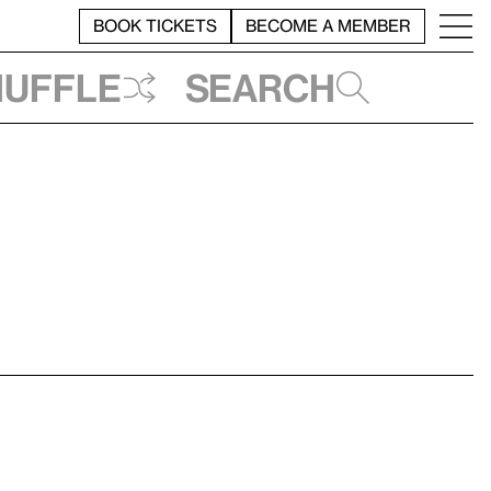
BOOK TICKETS
BECOME A MEMBER
huffle
Search