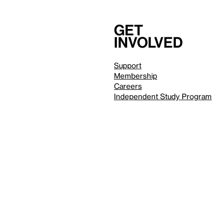
Get
involved
Support
Membership
Careers
Independent Study Program