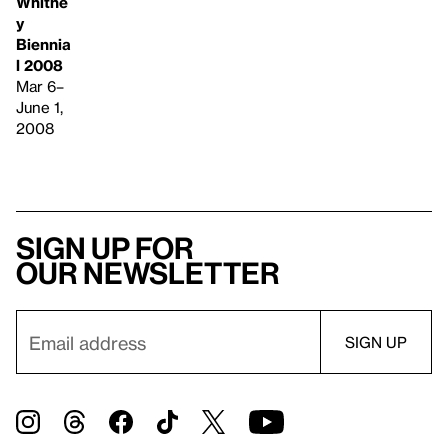
Whitne
y
Biennia
l 2008
Mar 6–
June 1,
2008
Sign up for
our newsletter