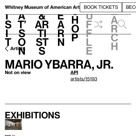
S
V
h
t
L
h
Whitney Museum
of American Art
BOOK TICKETS
BEC
S
e
i
a
&
e
u
h
a
s
t’
Ar
a
f
o
r
i
s
ti
r
f
p
c
t
o
st
n
l
h
n
s
e
Artists
Mario Ybarra, Jr.
Not on view
API
artists/t5193
Exhibitions