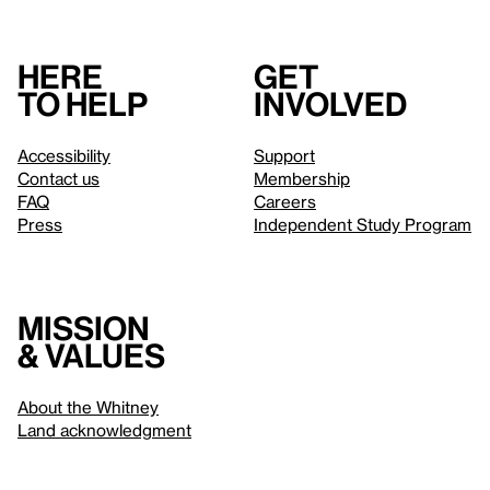
Here
Get
to help
involved
Accessibility
Support
Contact us
Membership
FAQ
Careers
Press
Independent Study Program
Mission
& values
About the Whitney
Land acknowledgment