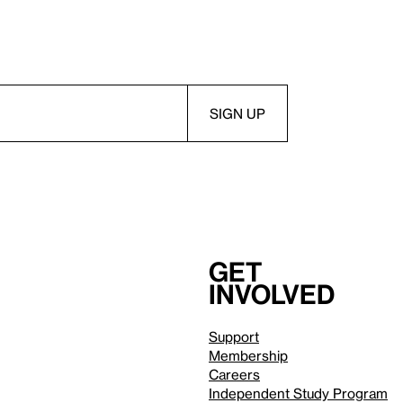
Get
involved
Support
Membership
Careers
Independent Study Program