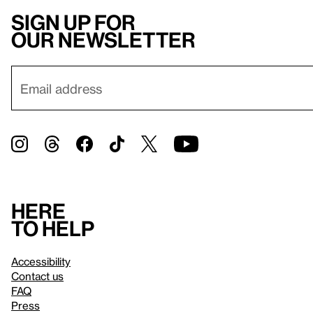
Sign up for
our newsletter
Here
to help
Accessibility
Contact us
FAQ
Press