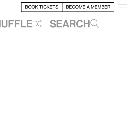
BOOK TICKETS
BECOME A MEMBER
huffle
Search