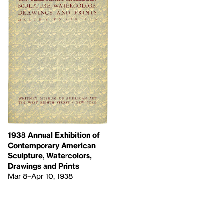
1938 Annual Exhibition of
Contemporary American
Sculpture, Watercolors,
Drawings and Prints
Mar 8–Apr 10, 1938