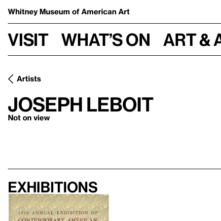
Whitney Museum
of American Art
Visit
What’s on
Art & 
Artists
Joseph Leboit
Not on view
Exhibitions