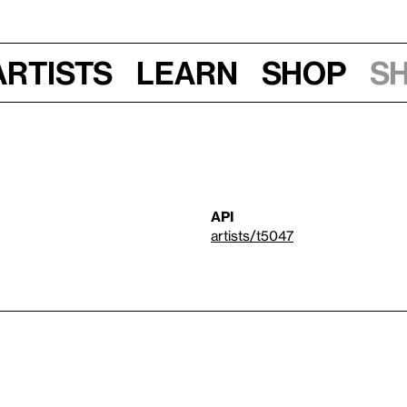
Artists
Learn
Shop
S
API
artists/t5047