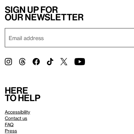
Sign up for
our newsletter
Here
to help
Accessibility
Contact us
FAQ
Press