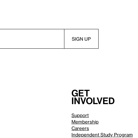
Get
involved
Support
Membership
Careers
Independent Study Program