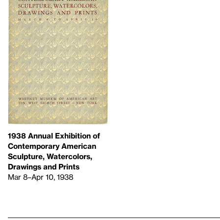
1938 Annual Exhibition of
Contemporary American
Sculpture, Watercolors,
Drawings and Prints
Mar 8–Apr 10, 1938