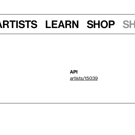
Artists
Learn
Shop
S
API
artists/t5039