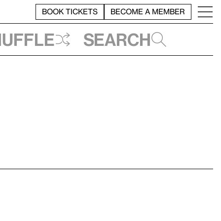
BOOK TICKETS
BECOME A MEMBER
huffle
Search