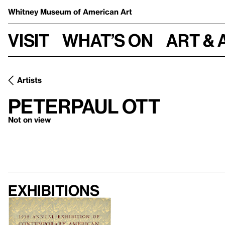
Whitney Museum
of American Art
Visit
What’s on
Art & 
Artists
Peterpaul Ott
Not on view
Exhibitions