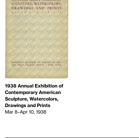
1938 Annual Exhibition of
Contemporary American
Sculpture, Watercolors,
Drawings and Prints
Mar 8–Apr 10, 1938