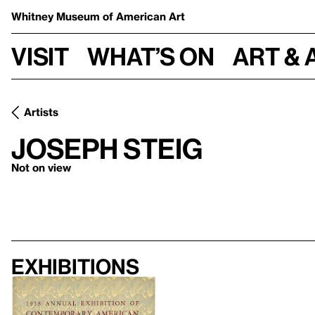
Whitney Museum
of American Art
Visit
What’s on
Art & 
Artists
Joseph Steig
Not on view
Exhibitions