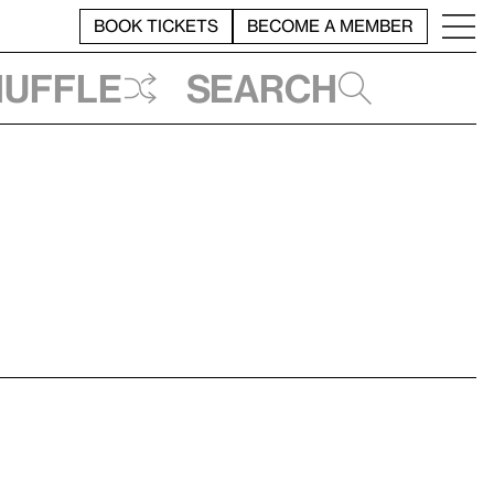
BOOK TICKETS
BECOME A MEMBER
huffle
Search