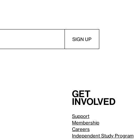
Get
involved
Support
Membership
Careers
Independent Study Program