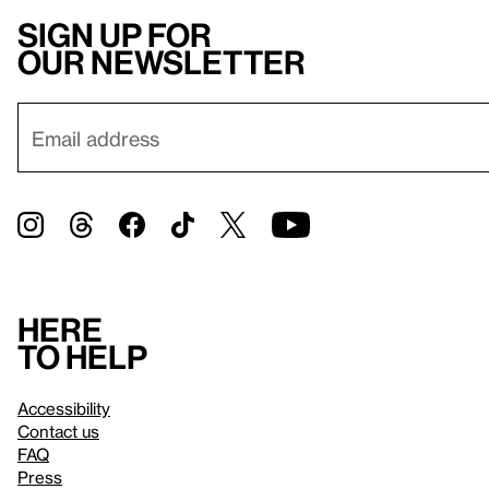
Sign up for
our newsletter
Here
to help
Accessibility
Contact us
FAQ
Press