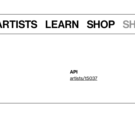
Artists
Learn
Shop
S
API
artists/t5037