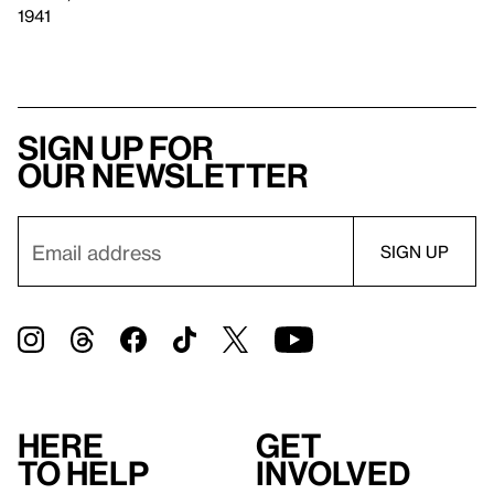
1941
Sign up for
our newsletter
Here
Get
to help
involved