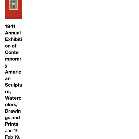
1941
Annual
Exhibiti
on of
Conte
mporar
y
Americ
an
Sculptu
re,
Waterc
olors,
Drawin
gs and
Prints
Jan 15–
Feb 19,