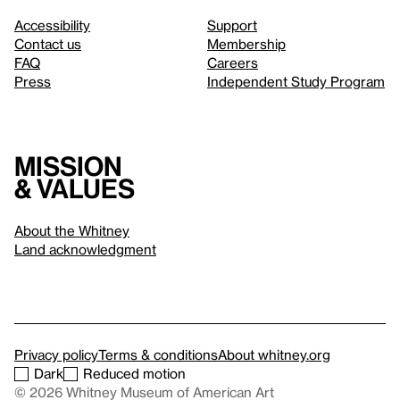
Accessibility
Support
Contact us
Membership
FAQ
Careers
Press
Independent Study Program
Mission
& values
About the Whitney
Land acknowledgment
Privacy policy
Terms & conditions
About whitney.org
Dark
Reduced motion
© 2026 Whitney Museum of American Art