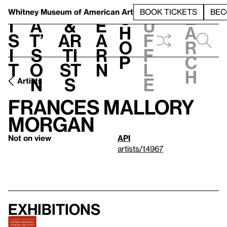
S
V
h
t
L
h
Whitney Museum
of American Art
BOOK TICKETS
BEC
S
e
i
a
&
e
u
h
a
s
t’
Ar
a
f
o
r
i
s
ti
r
f
p
c
t
o
st
n
l
h
n
s
e
Artists
Frances Mallory
Morgan
Not on view
API
artists/t4967
Exhibitions