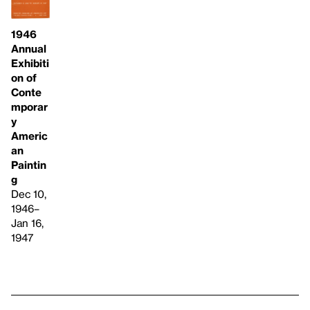
1946
Annual
Exhibiti
on of
Conte
mporar
y
Americ
an
Paintin
g
Dec 10,
1946–
Jan 16,
1947