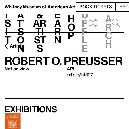
S
V
h
t
L
h
Whitney Museum
of American Art
BOOK TICKETS
BEC
S
e
i
a
&
e
u
h
a
s
t’
Ar
a
f
o
r
i
s
ti
r
f
p
c
t
o
st
n
l
h
n
s
e
Artists
Robert O. Preusser
Not on view
API
artists/t4897
Exhibitions