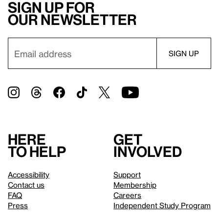
Sign up for
our newsletter
Here
Get
to help
involved
Accessibility
Support
Contact us
Membership
FAQ
Careers
Press
Independent Study Program