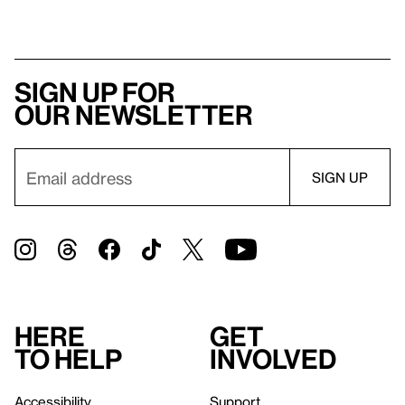
Sign up for
our newsletter
Here
Get
to help
involved
Accessibility
Support