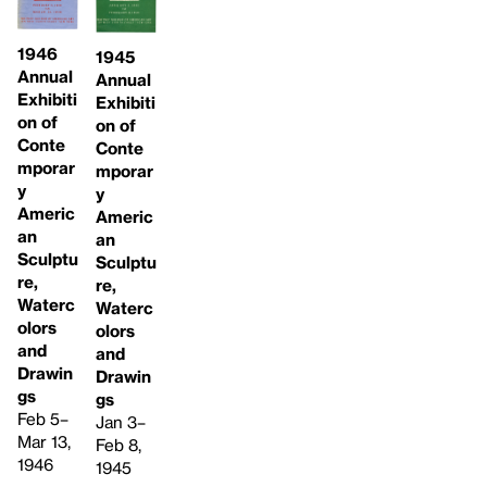
1946
1945
Annual
Annual
Exhibiti
Exhibiti
on of
on of
Conte
Conte
mporar
mporar
y
y
Americ
Americ
an
an
Sculptu
Sculptu
re,
re,
Waterc
Waterc
olors
olors
and
and
Drawin
Drawin
gs
gs
Feb 5–
Jan 3–
Mar 13,
Feb 8,
1946
1945