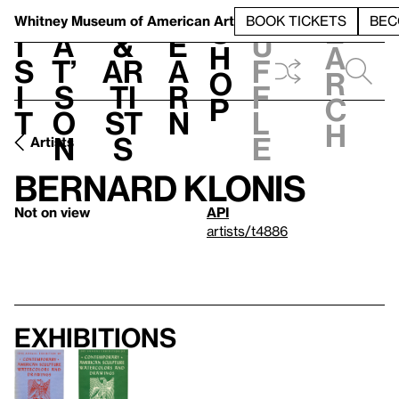
S
V
h
t
L
h
Whitney Museum
of American Art
BOOK TICKETS
BEC
S
e
i
a
&
e
u
h
a
s
t’
Ar
a
f
o
r
i
s
ti
r
f
p
c
t
o
st
n
l
h
n
s
e
Artists
Bernard Klonis
Not on view
API
artists/t4886
Exhibitions