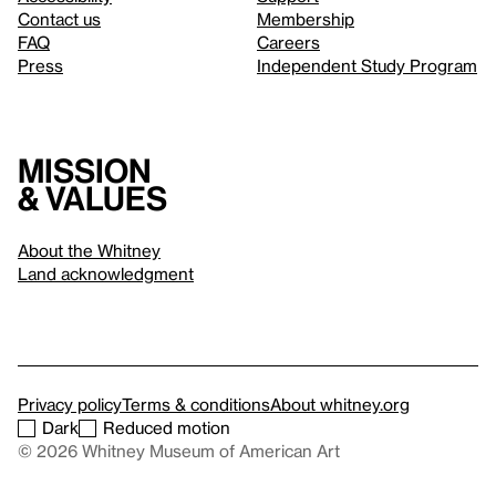
Contact us
Membership
FAQ
Careers
Press
Independent Study Program
Mission
& values
About the Whitney
Land acknowledgment
Privacy policy
Terms & conditions
About whitney.org
Dark
Reduced motion
© 2026 Whitney Museum of American Art