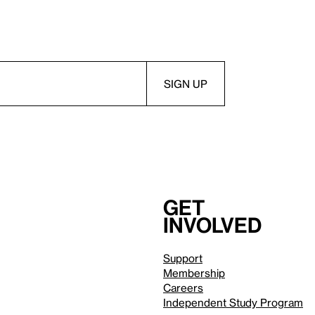
Get
involved
Support
Membership
Careers
Independent Study Program