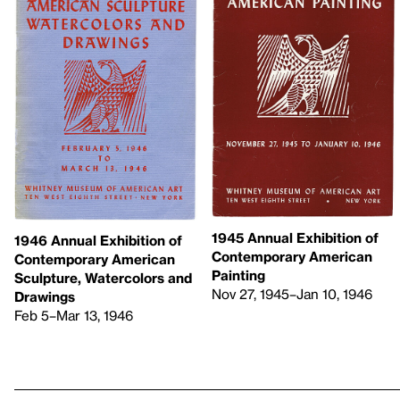
1945 Annual Exhibition of
1946 Annual Exhibition of
Contemporary American
Contemporary American
Painting
Sculpture, Watercolors and
Nov 27, 1945–Jan 10, 1946
Drawings
Feb 5–Mar 13, 1946