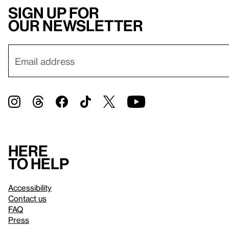
Sign up for
our newsletter
Here
to help
Accessibility
Contact us
FAQ
Press