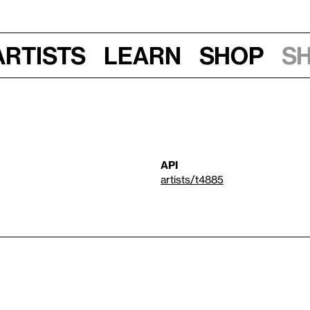
Artists
Learn
Shop
S
API
artists/t4885