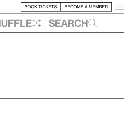
BOOK TICKETS
BECOME A MEMBER
huffle
Search