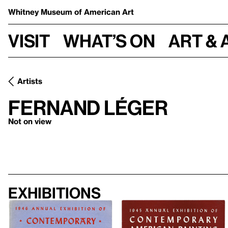
Whitney Museum
of American Art
Visit
What’s on
Art & 
Artists
Fernand Léger
Not on view
Exhibitions