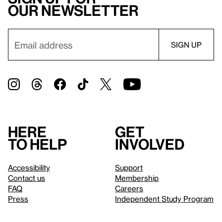
our newsletter
Here
Get
to help
involved
Accessibility
Support
Contact us
Membership
FAQ
Careers
Press
Independent Study Program