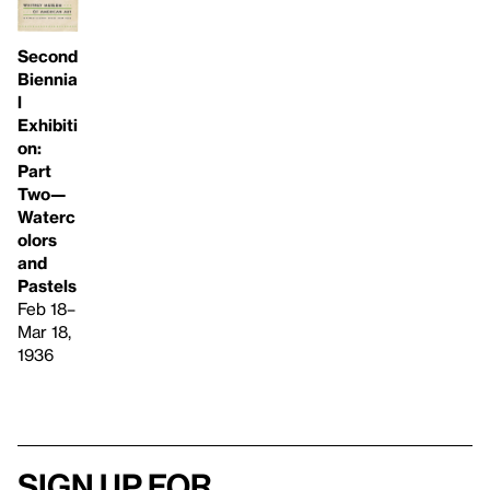
Second
Biennia
l
Exhibiti
on:
Part
Two—
Waterc
olors
and
Pastels
Feb 18–
Mar 18,
1936
Sign up for