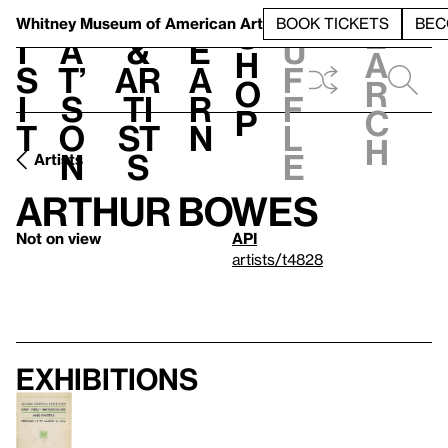
S
V
h
t
L
h
Whitney Museum
of American Art
BOOK TICKETS
BEC
S
e
i
a
&
e
u
h
a
s
t’
Ar
a
f
o
r
i
s
ti
r
f
p
c
t
o
st
n
l
h
n
s
e
Artists
Arthur Bowes
Not on view
API
artists/t4828
Exhibitions