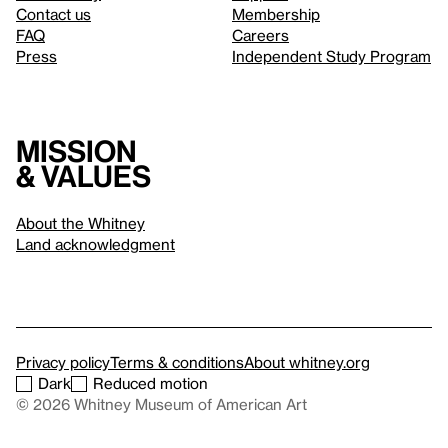
Contact us
Membership
FAQ
Careers
Press
Independent Study Program
Mission
& values
About the Whitney
Land acknowledgment
Privacy policy
Terms & conditions
About whitney.org
Dark
Reduced motion
© 2026 Whitney Museum of American Art