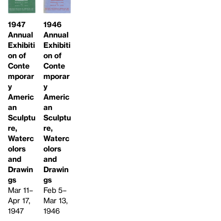
1946
1947
Annual
Annual
Exhibiti
Exhibiti
on of
on of
Conte
Conte
mporar
mporar
y
y
Americ
Americ
an
an
Sculptu
Sculptu
re,
re,
Waterc
Waterc
olors
olors
and
and
Drawin
Drawin
gs
gs
Feb 5–
Mar 11–
Mar 13,
Apr 17,
1946
1947