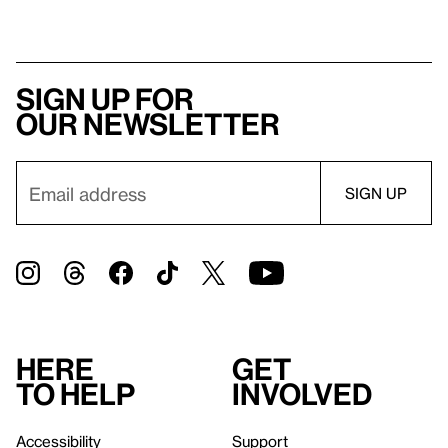
Sign up for
our newsletter
Here
Get
to help
involved
Accessibility
Support