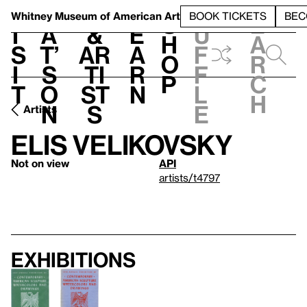
S
V
h
t
L
h
Whitney Museum
of American Art
BOOK TICKETS
BEC
S
e
i
a
&
e
u
h
a
s
t’
Ar
a
f
o
r
i
s
ti
r
f
p
c
t
o
st
n
l
h
n
s
e
Artists
Elis Velikovsky
Not on view
API
artists/t4797
Exhibitions