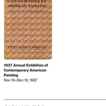
1937 Annual Exhibition of
Contemporary American
Painting
Nov 10–Dec 12, 1937