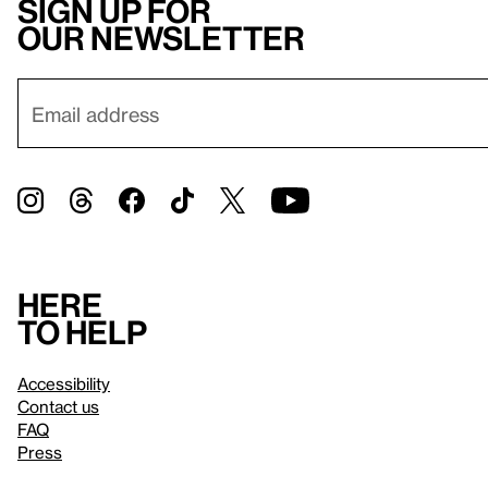
Sign up for
our newsletter
Here
to help
Accessibility
Contact us
FAQ
Press