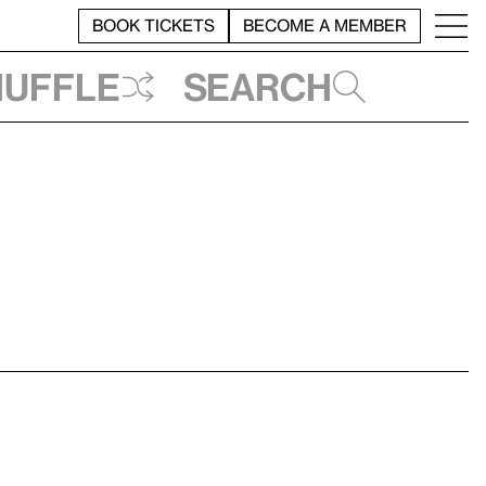
BOOK TICKETS
BECOME A MEMBER
huffle
Search