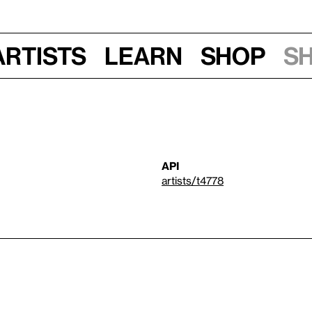
Artists
Learn
Shop
S
API
artists/t4778