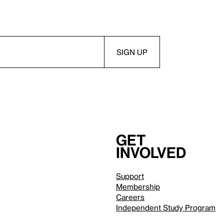
Get
involved
Support
Membership
Careers
Independent Study Program