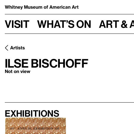
Whitney Museum
of American Art
Visit
What’s on
Art & 
Artists
Ilse Bischoff
Not on view
Exhibitions