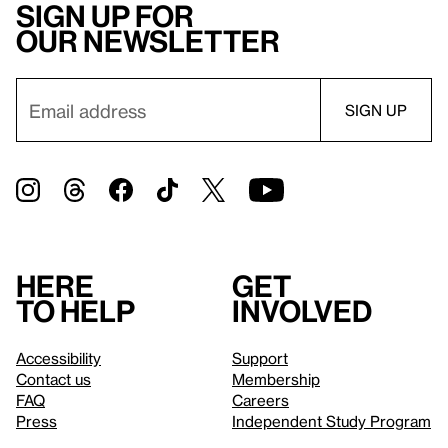
Sign up for
our newsletter
Here
Get
to help
involved
Accessibility
Support
Contact us
Membership
FAQ
Careers
Press
Independent Study Program