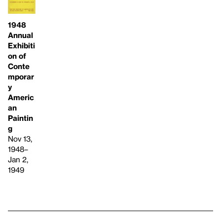
1948
Annual
Exhibiti
on of
Conte
mporar
y
Americ
an
Paintin
g
Nov 13,
1948–
Jan 2,
1949