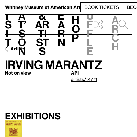
S
V
h
t
L
h
Whitney Museum
of American Art
BOOK TICKETS
BEC
S
e
i
a
&
e
u
h
a
s
t’
Ar
a
f
o
r
i
s
ti
r
f
p
c
t
o
st
n
l
h
n
s
e
Artists
Irving Marantz
Not on view
API
artists/t4771
Exhibitions