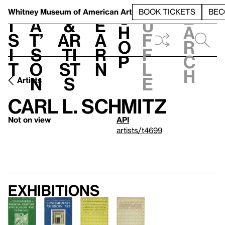
S
V
h
t
L
h
Whitney Museum
of American Art
BOOK TICKETS
BEC
S
e
i
a
&
e
u
h
a
s
t’
Ar
a
f
o
r
i
s
ti
r
f
p
c
t
o
st
n
l
h
n
s
e
Artists
Carl L. Schmitz
Not on view
API
artists/t4699
Exhibitions