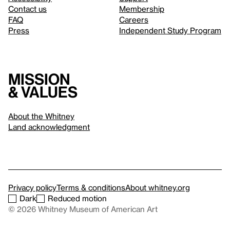
Contact us
Membership
FAQ
Careers
Press
Independent Study Program
Mission
& values
About the Whitney
Land acknowledgment
Privacy policy
Terms & conditions
About whitney.org
Dark
Reduced motion
© 2026 Whitney Museum of American Art