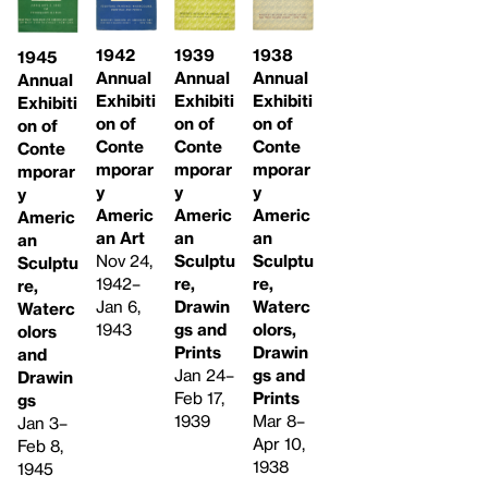
1942
1939
1938
1945
Annual
Annual
Annual
Annual
Exhibiti
Exhibiti
Exhibiti
Exhibiti
on of
on of
on of
on of
Conte
Conte
Conte
Conte
mporar
mporar
mporar
mporar
y
y
y
y
Americ
Americ
Americ
Americ
an Art
an
an
an
Nov 24,
Sculptu
Sculptu
Sculptu
1942–
re,
re,
re,
Jan 6,
Drawin
Waterc
Waterc
1943
gs and
olors,
olors
Prints
Drawin
and
Jan 24–
gs and
Drawin
Feb 17,
Prints
gs
1939
Mar 8–
Jan 3–
Apr 10,
Feb 8,
1938
1945