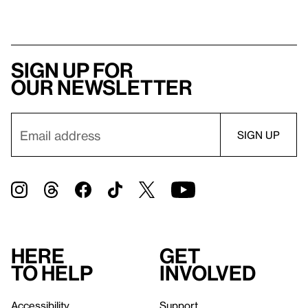
Sign up for
our newsletter
Here
Get
to help
involved
Accessibility
Support