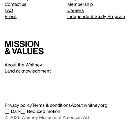
Contact us
Membership
FAQ
Careers
Press
Independent Study Program
Mission
& values
About the Whitney
Land acknowledgment
Privacy policy
Terms & conditions
About whitney.org
Dark
Reduced motion
© 2026 Whitney Museum of American Art