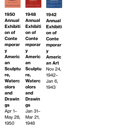
1948
1950
1942
Annual
Annual
Annual
Exhibiti
Exhibiti
Exhibiti
on of
on of
on of
Conte
Conte
Conte
mporar
mporar
mporar
y
y
y
Americ
Americ
Americ
an
an
an Art
Sculptu
Sculptu
Nov 24,
re,
re,
1942–
Waterc
Waterc
Jan 6,
olors
olors
1943
and
and
Drawin
Drawin
gs
gs
Jan 31–
Apr 1–
Mar 21,
May 28,
1948
1950