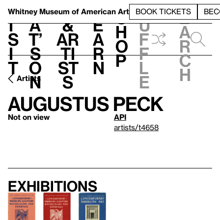
S
V
h
t
L
h
Whitney Museum
of American Art
BOOK TICKETS
BEC
S
e
i
a
&
e
u
h
a
s
t’
Ar
a
f
o
r
i
s
ti
r
f
p
c
t
o
st
n
l
h
n
s
e
Artists
Augustus Peck
Not on view
API
artists/t4658
Exhibitions