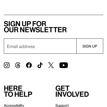
Sign up for
our newsletter
Here
Get
to help
involved
Accessibility
Support