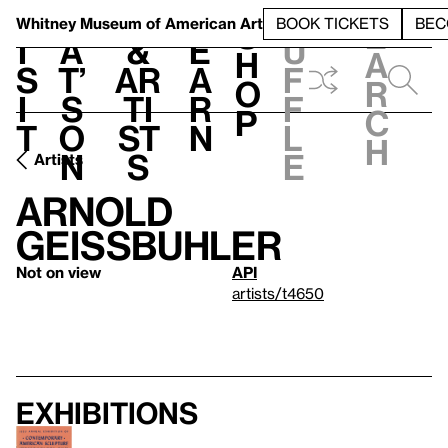
S
V
h
t
L
h
Whitney Museum
of American Art
BOOK TICKETS
BEC
S
e
i
a
&
e
u
h
a
s
t’
Ar
a
f
o
r
i
s
ti
r
f
p
c
t
o
st
n
l
h
n
s
e
Artists
Arnold
Geissbuhler
Not on view
API
artists/t4650
Exhibitions