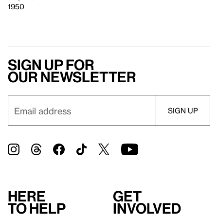
1950
Sign up for
our newsletter
Here
Get
to help
involved