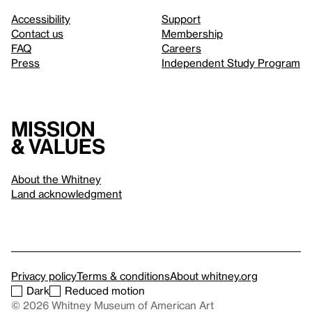
Accessibility
Support
Contact us
Membership
FAQ
Careers
Press
Independent Study Program
Mission
& values
About the Whitney
Land acknowledgment
Privacy policy
Terms & conditions
About whitney.org
Dark
Reduced motion
© 2026 Whitney Museum of American Art