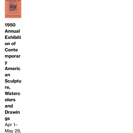
1950
Annual
Exhibiti
on of
Conte
mporar
y
Americ
an
Sculptu
re,
Waterc
olors
and
Drawin
gs
Apr 1–
May 28,