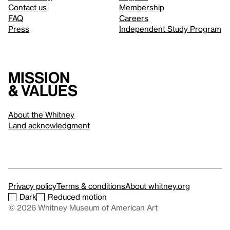
Contact us
Membership
FAQ
Careers
Press
Independent Study Program
Mission
& values
About the Whitney
Land acknowledgment
Privacy policy
Terms & conditions
About whitney.org
Dark
Reduced motion
© 2026 Whitney Museum of American Art