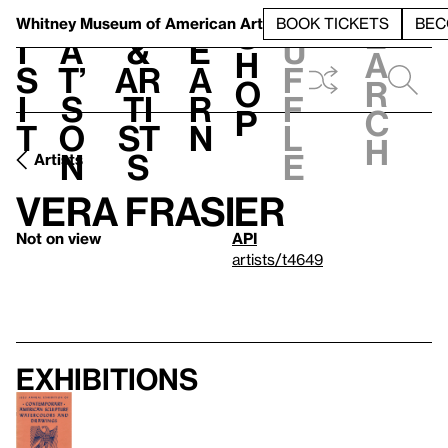
S
V
h
t
L
h
Whitney Museum
of American Art
BOOK TICKETS
BEC
S
e
i
a
&
e
u
h
a
s
t’
Ar
a
f
o
r
i
s
ti
r
f
p
c
t
o
st
n
l
h
n
s
e
Artists
Vera Frasier
Not on view
API
artists/t4649
Exhibitions