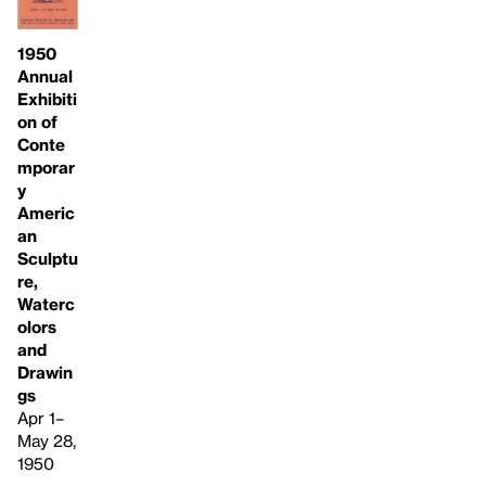
1950
Annual
Exhibiti
on of
Conte
mporar
y
Americ
an
Sculptu
re,
Waterc
olors
and
Drawin
gs
Apr 1–
May 28,
1950