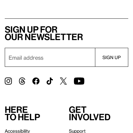
Sign up for
our newsletter
Here
Get
to help
involved
Accessibility
Support