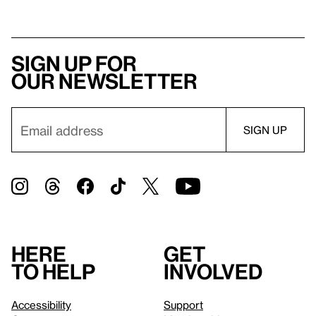
Sign up for
our newsletter
Here
Get
to help
involved
Accessibility
Support