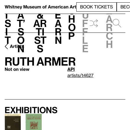
S
V
h
t
L
h
Whitney Museum
of American Art
BOOK TICKETS
BEC
S
e
i
a
&
e
u
h
a
s
t’
Ar
a
f
o
r
i
s
ti
r
f
p
c
t
o
st
n
l
h
n
s
e
Artists
Ruth Armer
Not on view
API
artists/t4627
Exhibitions