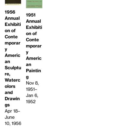
1956
1951
Annual
Annual
Exhibiti
Exhibiti
on of
on of
Conte
Conte
mporar
mporar
y
y
Americ
Americ
an
an
Sculptu
Paintin
re,
g
Waterc
Nov 8,
olors
1951–
and
Jan 6,
Drawin
1952
gs
Apr 18–
June
10, 1956