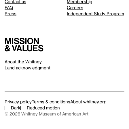
Contact us
Membership
FAQ
Careers
Press
Independent Study Program
Mission
& values
About the Whitney
Land acknowledgment
Privacy policy
Terms & conditions
About whitney.org
Dark
Reduced motion
© 2026 Whitney Museum of American Art