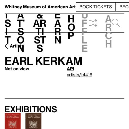
S
V
h
t
L
h
Whitney Museum
of American Art
BOOK TICKETS
BEC
S
e
i
a
&
e
u
h
a
s
t’
Ar
a
f
o
r
i
s
ti
r
f
p
c
t
o
st
n
l
h
n
s
e
Artists
Earl Kerkam
Not on view
API
artists/t4416
Exhibitions