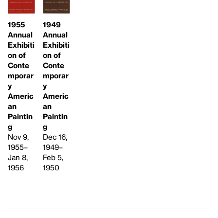
1949
1955
Annual
Annual
Exhibiti
Exhibiti
on of
on of
Conte
Conte
mporar
mporar
y
y
Americ
Americ
an
an
Paintin
Paintin
g
g
Dec 16,
Nov 9,
1949–
1955–
Feb 5,
Jan 8,
1950
1956