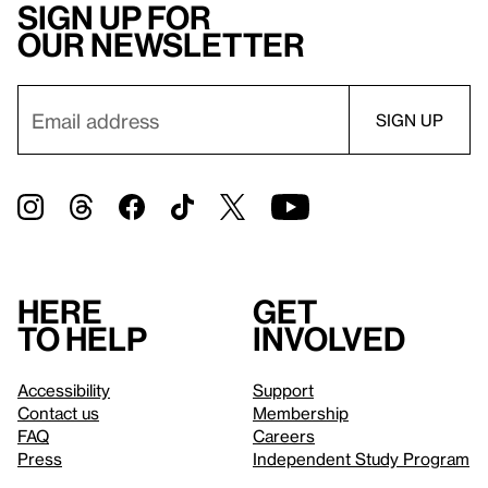
Sign up for
our newsletter
Here
Get
to help
involved
Accessibility
Support
Contact us
Membership
FAQ
Careers
Press
Independent Study Program