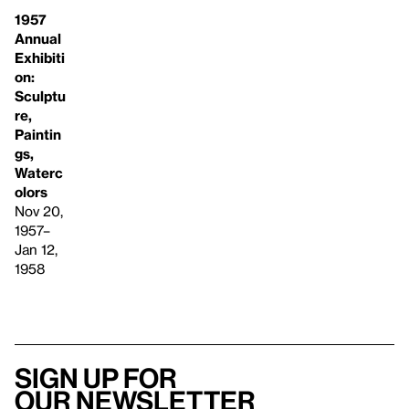
1957
Annual
Exhibiti
on:
Sculptu
re,
Paintin
gs,
Waterc
olors
Nov 20,
1957–
Jan 12,
1958
Sign up for
our newsletter