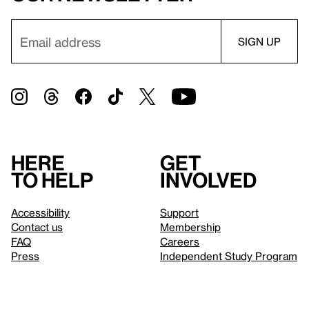
Here
Get
to help
involved
Accessibility
Support
Contact us
Membership
FAQ
Careers
Press
Independent Study Program