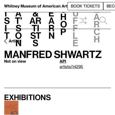
S
V
h
t
L
h
Whitney Museum
of American Art
BOOK TICKETS
BEC
S
e
i
a
&
e
u
h
a
s
t’
Ar
a
f
o
r
i
s
ti
r
f
p
c
t
o
st
n
l
h
n
s
e
Artists
Manfred Shwartz
Not on view
API
artists/t4295
Exhibitions