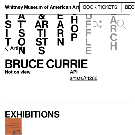
S
V
h
t
L
h
Whitney Museum
of American Art
BOOK TICKETS
BEC
S
e
i
a
&
e
u
h
a
s
t’
Ar
a
f
o
r
i
s
ti
r
f
p
c
t
o
st
n
l
h
n
s
e
Artists
Bruce Currie
Not on view
API
artists/t4288
Exhibitions