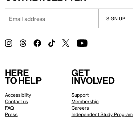
Here
Get
to help
involved
Accessibility
Support
Contact us
Membership
FAQ
Careers
Press
Independent Study Program