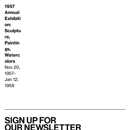
1957
Annual
Exhibiti
on:
Sculptu
re,
Paintin
gs,
Waterc
olors
Nov 20,
1957–
Jan 12,
1958
Sign up for
our newsletter