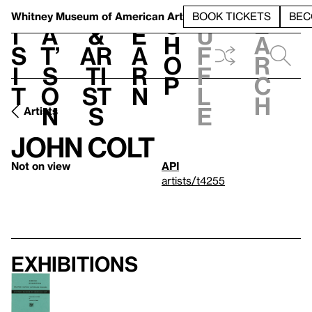
S
V
h
t
L
h
Whitney Museum
of American Art
BOOK TICKETS
BEC
S
e
i
a
&
e
u
h
a
s
t’
Ar
a
f
o
r
i
s
ti
r
f
p
c
t
o
st
n
l
h
n
s
e
Artists
John Colt
Not on view
API
artists/t4255
Exhibitions