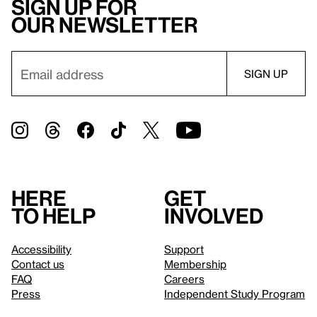
Sign up for
our newsletter
Here
Get
to help
involved
Accessibility
Support
Contact us
Membership
FAQ
Careers
Press
Independent Study Program