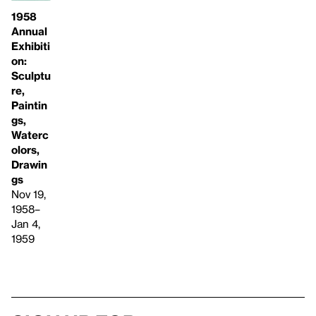
1958
Annual
Exhibiti
on:
Sculptu
re,
Paintin
gs,
Waterc
olors,
Drawin
gs
Nov 19,
1958–
Jan 4,
1959