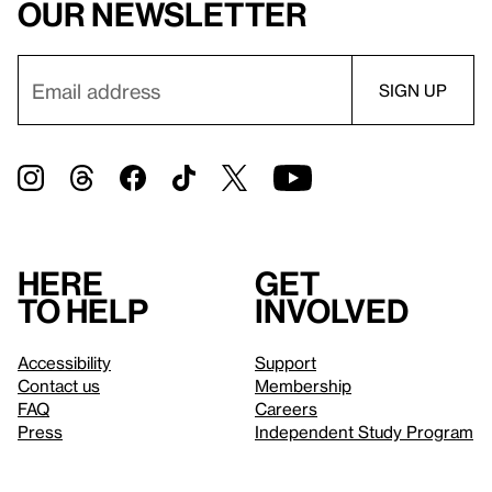
our newsletter
Here
Get
to help
involved
Accessibility
Support
Contact us
Membership
FAQ
Careers
Press
Independent Study Program