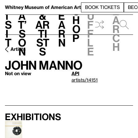
S
V
h
t
L
h
Whitney Museum
of American Art
BOOK TICKETS
BEC
S
e
i
a
&
e
u
h
a
s
t’
Ar
a
f
o
r
i
s
ti
r
f
p
c
t
o
st
n
l
h
n
s
e
Artists
John Manno
Not on view
API
artists/t4151
Exhibitions