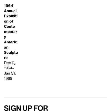
1964
Annual
Exhibiti
on of
Conte
mporar
y
Americ
an
Sculptu
re
Dec 9,
1964–
Jan 31,
1965
Sign up for