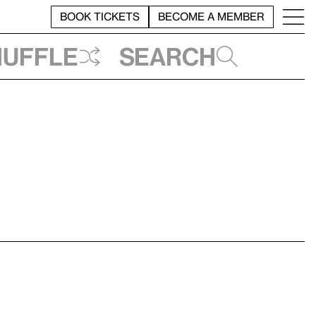
BOOK TICKETS
BECOME A MEMBER
huffle
Search