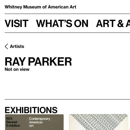
Whitney Museum
of American Art
Visit
What’s on
Art & 
Artists
Ray Parker
Not on view
Exhibitions