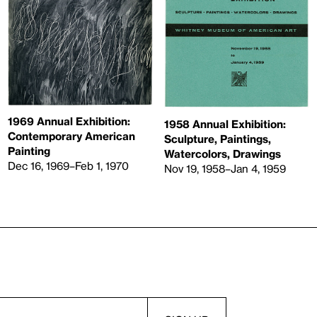
1969 Annual Exhibition:
1958 Annual Exhibition:
Contemporary American
Sculpture, Paintings,
Painting
Watercolors, Drawings
Dec 16, 1969–Feb 1, 1970
Nov 19, 1958–Jan 4, 1959