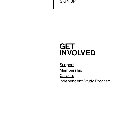
Get
involved
Support
Membership
Careers
Independent Study Program