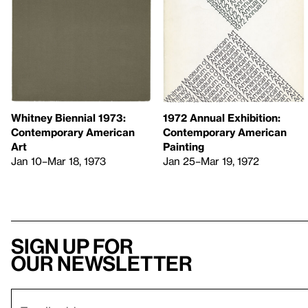
Whitney Biennial 1973:
1972 Annual Exhibition:
Contemporary American
Contemporary American
Art
Painting
Jan 10–Mar 18, 1973
Jan 25–Mar 19, 1972
Sign up for
our newsletter