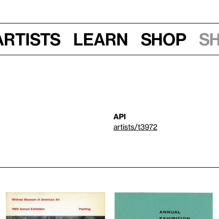
Artists
Learn
Shop
S
API
artists/t3972