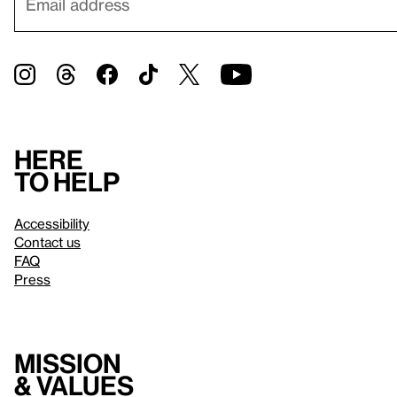
Here
to help
Accessibility
Contact us
FAQ
Press
Mission
& values