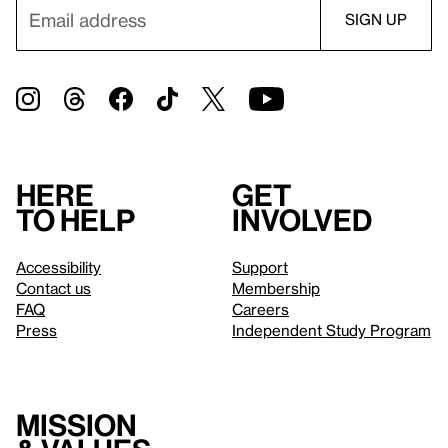
Here
Get
to help
involved
Accessibility
Support
Contact us
Membership
FAQ
Careers
Press
Independent Study Program
Mission