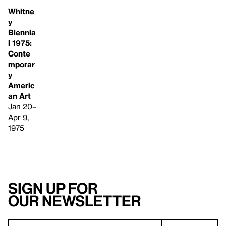
Whitne
y
Biennia
l 1975:
Conte
mporar
y
Americ
an Art
Jan 20–
Apr 9,
1975
Sign up for
our newsletter