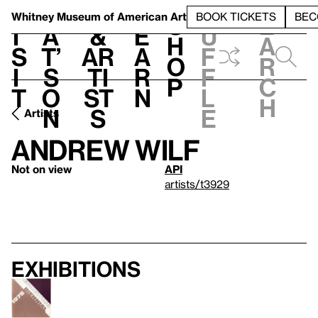
S
V
h
t
L
h
Whitney Museum
of American Art
BOOK TICKETS
BEC
S
e
i
a
&
e
u
h
a
s
t’
Ar
a
f
o
r
i
s
ti
r
f
p
c
t
o
st
n
l
h
n
s
e
Artists
Andrew Wilf
Not on view
API
artists/t3929
Exhibitions