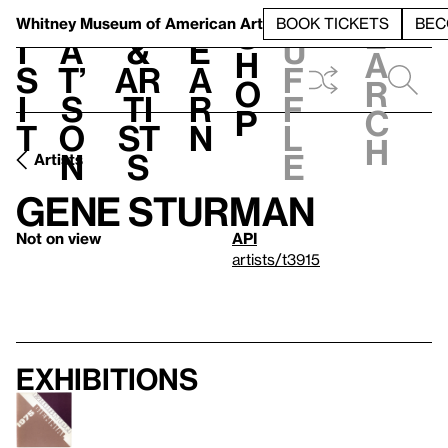
S
V
h
t
L
h
Whitney Museum
of American Art
BOOK TICKETS
BEC
S
e
i
a
&
e
u
h
a
s
t’
Ar
a
f
o
r
i
s
ti
r
f
p
c
t
o
st
n
l
h
n
s
e
Artists
Gene Sturman
Not on view
API
artists/t3915
Exhibitions