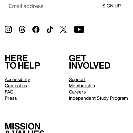
Here
Get
to help
involved
Accessibility
Support
Contact us
Membership
FAQ
Careers
Press
Independent Study Program
Mission