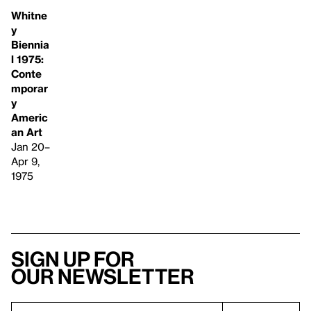
Whitne
y
Biennia
l 1975:
Conte
mporar
y
Americ
an Art
Jan 20–
Apr 9,
1975
Sign up for
our newsletter