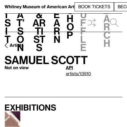
S
V
h
t
L
h
Whitney Museum
of American Art
BOOK TICKETS
BEC
S
e
i
a
&
e
u
h
a
s
t’
Ar
a
f
o
r
i
s
ti
r
f
p
c
t
o
st
n
l
h
n
s
e
Artists
Samuel Scott
Not on view
API
artists/t3910
Exhibitions