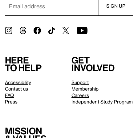
Here
Get
to help
involved
Accessibility
Support
Contact us
Membership
FAQ
Careers
Press
Independent Study Program
Mission