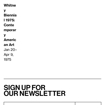
Whitne
y
Biennia
l 1975:
Conte
mporar
y
Americ
an Art
Jan 20–
Apr 9,
1975
Sign up for
our newsletter