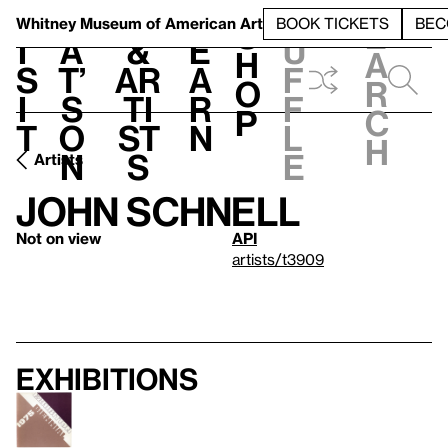
S
V
h
t
L
h
Whitney Museum
of American Art
BOOK TICKETS
BEC
S
e
i
a
&
e
u
h
a
s
t’
Ar
a
f
o
r
i
s
ti
r
f
p
c
t
o
st
n
l
h
n
s
e
Artists
John Schnell
Not on view
API
artists/t3909
Exhibitions