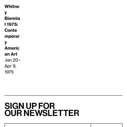
Whitne
y
Biennia
l 1975:
Conte
mporar
y
Americ
an Art
Jan 20–
Apr 9,
1975
Sign up for
our newsletter