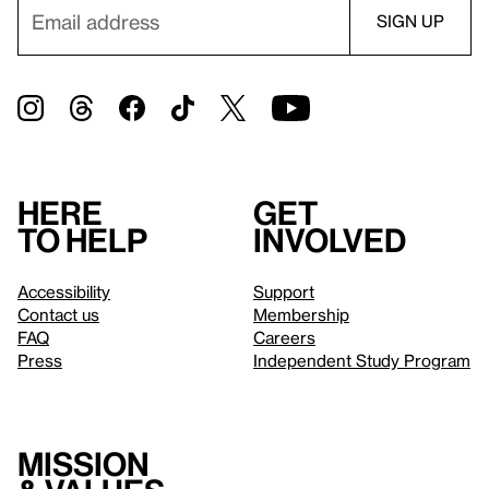
Here
Get
to help
involved
Accessibility
Support
Contact us
Membership
FAQ
Careers
Press
Independent Study Program
Mission