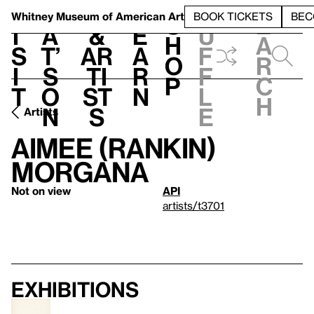
S
V
h
t
L
h
Whitney Museum
of American Art
BOOK TICKETS
BEC
S
e
i
a
&
e
u
h
a
s
t’
Ar
a
f
o
r
i
s
ti
r
f
p
c
t
o
st
n
l
h
n
s
e
Artists
Aimee (Rankin)
Morgana
Not on view
API
artists/t3701
Exhibitions