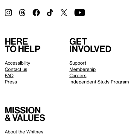
Here
Get
to help
involved
Accessibility
Support
Contact us
Membership
FAQ
Careers
Press
Independent Study Program
Mission
& values
About the Whitney