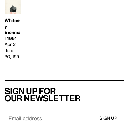
Whitne
y
Biennia
l 1991
Apr 2–
June
30, 1991
Sign up for
our newsletter