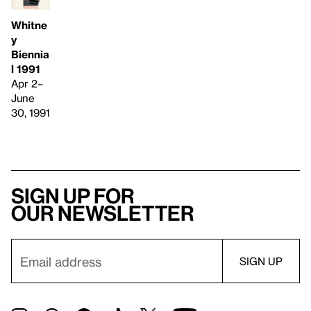
Whitne
y
Biennia
l 1991
Apr 2–
June
30, 1991
Sign up for
our newsletter