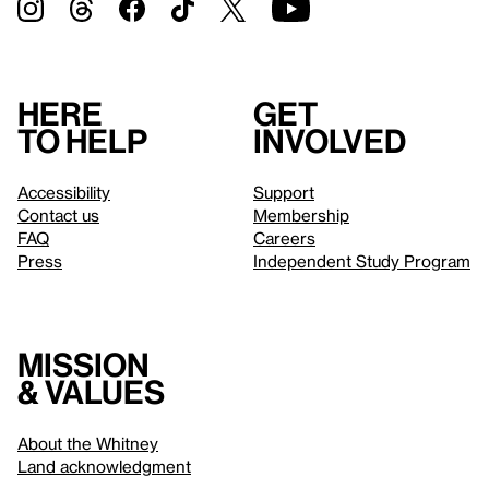
Here
Get
to help
involved
Accessibility
Support
Contact us
Membership
FAQ
Careers
Press
Independent Study Program
Mission
& values
About the Whitney
Land acknowledgment