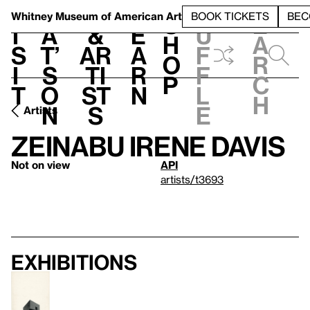
S
V
h
t
L
h
Whitney Museum
of American Art
BOOK TICKETS
BEC
S
e
i
a
&
e
u
h
a
s
t’
Ar
a
f
o
r
i
s
ti
r
f
p
c
t
o
st
n
l
h
n
s
e
Artists
Zeinabu Irene Davis
Not on view
API
artists/t3693
Exhibitions