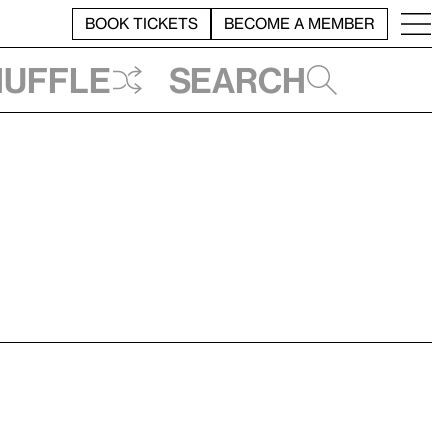
BOOK TICKETS
BECOME A MEMBER
huffle
Search