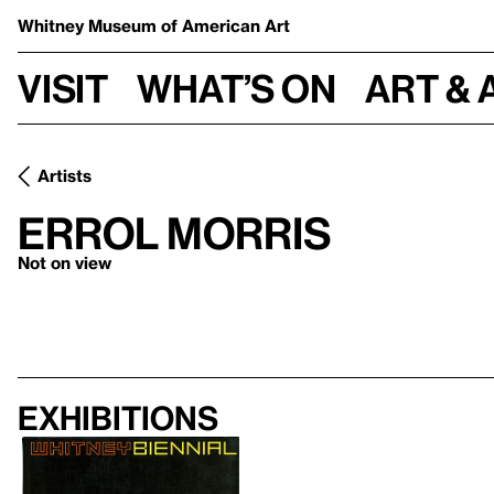
Whitney Museum
of American Art
Visit
What’s on
Art & 
Artists
Errol Morris
Not on view
Exhibitions