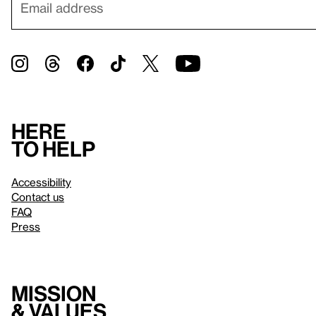
Here
to help
Accessibility
Contact us
FAQ
Press
Mission
& values