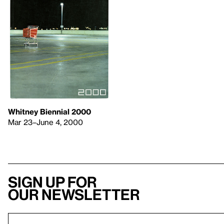
Whitney Biennial 2000
Mar 23–June 4, 2000
Sign up for
our newsletter