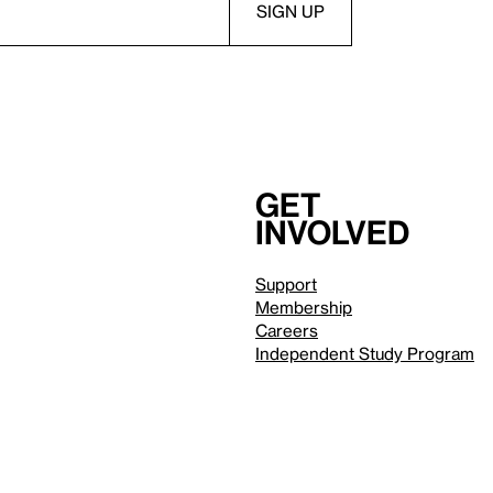
Get
involved
Support
Membership
Careers
Independent Study Program