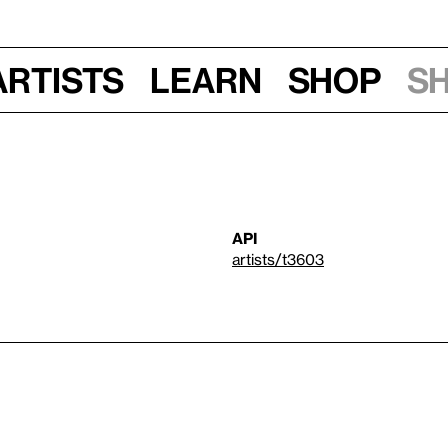
Artists
Learn
Shop
S
API
artists/t3603