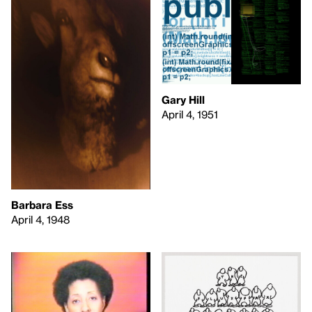
Gary Hill
April 4, 1951
Barbara Ess
April 4, 1948