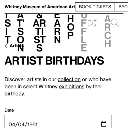
S
V
h
t
L
h
Whitney Museum
of American Art
BOOK TICKETS
BEC
S
e
i
a
&
e
u
h
a
s
t’
Ar
a
f
o
r
i
s
ti
r
f
p
c
t
o
st
n
l
h
n
s
e
Artists
Artist birthdays
Discover artists in our
collection
or who have
been in select Whitney
exhibitions
by their
birthday.
Date