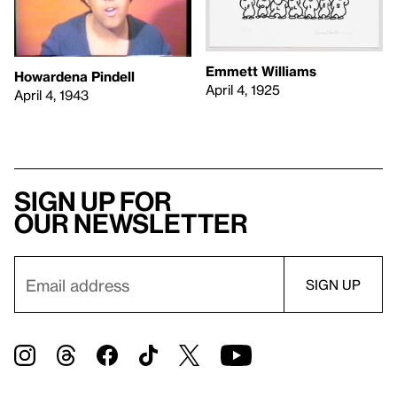
Emmett Williams
Howardena Pindell
April 4, 1925
April 4, 1943
Sign up for
our newsletter