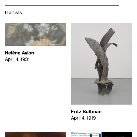
6 artists
Helène Aylon
April 4, 1931
Fritz Bultman
April 4, 1919