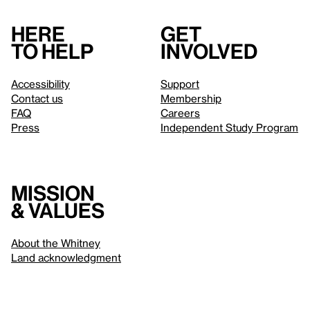
Here
Get
to help
involved
Accessibility
Support
Contact us
Membership
FAQ
Careers
Press
Independent Study Program
Mission
& values
About the Whitney
Land acknowledgment