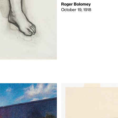
Roger Bolomey
October 19, 1918