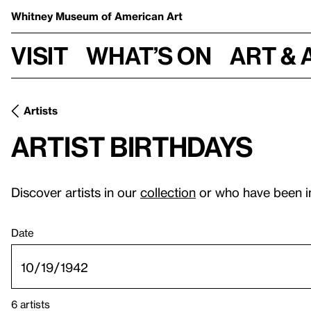
Whitney Museum
of American Art
Visit
What’s on
Art & 
Artists
Artist birthdays
Discover artists in our
collection
or who have been i
Date
6 artists