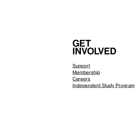
Get
involved
Support
Membership
Careers
Independent Study Program