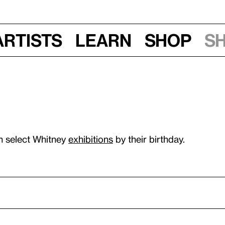
Artists
Learn
Shop
S
n select Whitney
exhibitions
by their birthday.