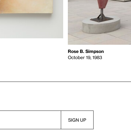
Rose B. Simpson
October 19, 1983