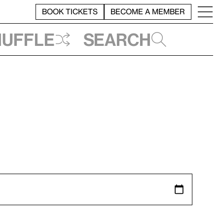
BOOK TICKETS
BECOME A MEMBER
huffle
Search