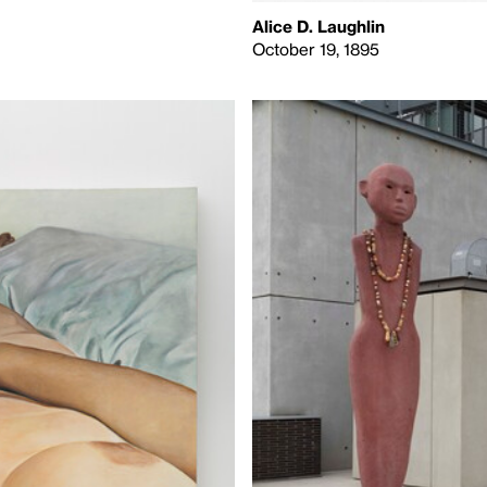
Alice D. Laughlin
October 19, 1895