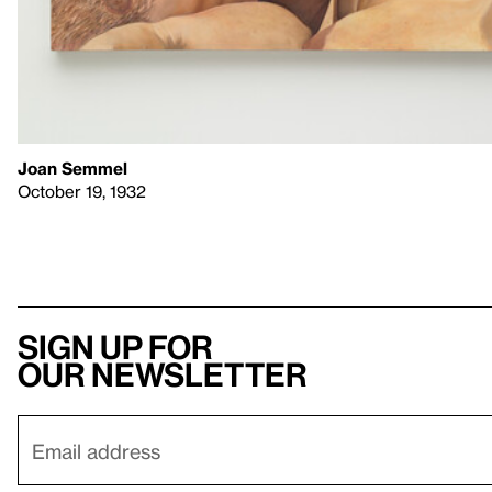
Joan Semmel
October 19, 1932
Sign up for
our newsletter