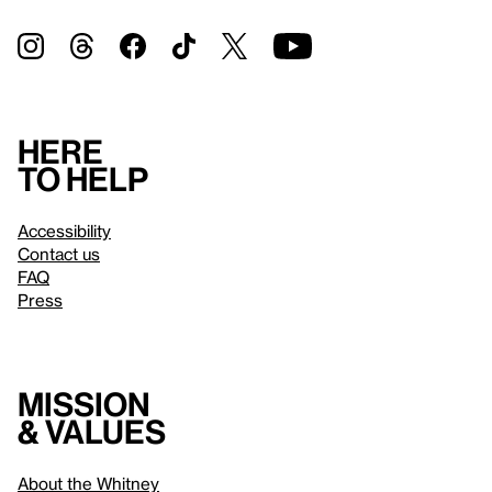
Here
to help
Accessibility
Contact us
FAQ
Press
Mission
& values
About the Whitney