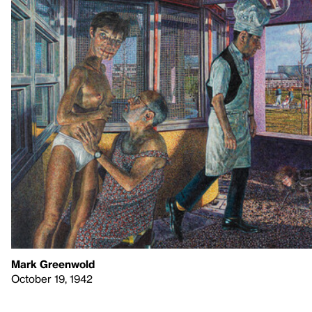
Mark Greenwold
October 19, 1942