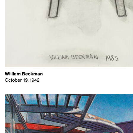
William Beckman
October 19, 1942