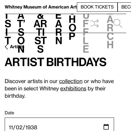
S
V
h
t
L
h
Whitney Museum
of American Art
BOOK TICKETS
BEC
S
e
i
a
&
e
u
h
a
s
t’
Ar
a
f
o
r
i
s
ti
r
f
p
c
t
o
st
n
l
h
n
s
e
Artists
Artist birthdays
Discover artists in our
collection
or who have
been in select Whitney
exhibitions
by their
birthday.
Date