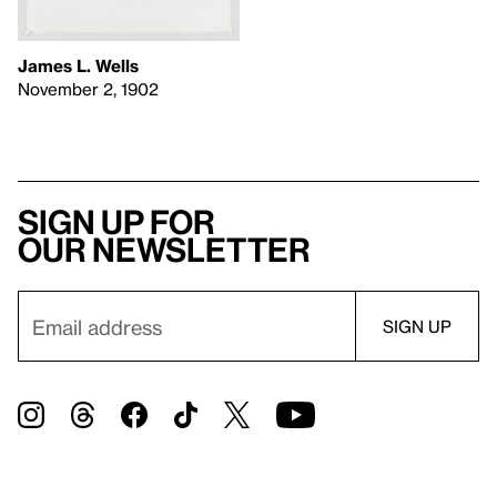
James L. Wells
November 2, 1902
Sign up for
our newsletter