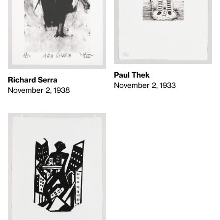
Paul Thek
Richard Serra
November 2, 1933
November 2, 1938