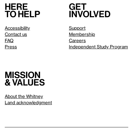
Here
Get
to help
involved
Accessibility
Support
Contact us
Membership
FAQ
Careers
Press
Independent Study Program
Mission
& values
About the Whitney
Land acknowledgment