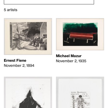
5 artists
Michael Mazur
Ernest Fiene
November 2, 1935
November 2, 1894