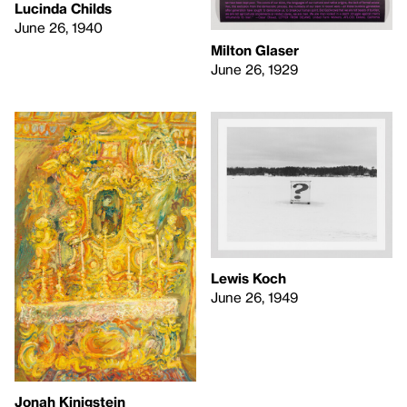
Lucinda Childs
June 26, 1940
Milton Glaser
June 26, 1929
Lewis Koch
June 26, 1949
Jonah Kinigstein