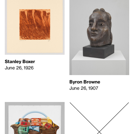
Stanley Boxer
June 26, 1926
Byron Browne
June 26, 1907