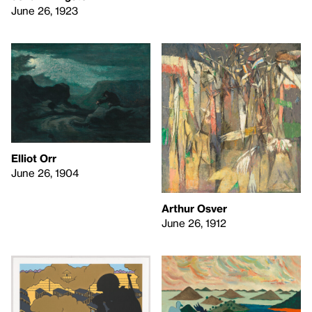
June 26, 1923
Elliot Orr
June 26, 1904
Arthur Osver
June 26, 1912