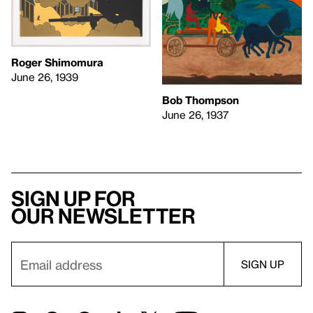
Roger Shimomura
June 26, 1939
Bob Thompson
June 26, 1937
Sign up for
our newsletter