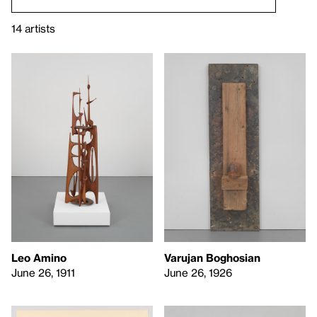
14 artists
Leo Amino
Varujan Boghosian
June 26, 1911
June 26, 1926