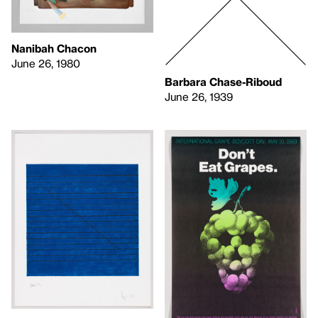
Nanibah Chacon
June 26, 1980
Barbara Chase-Riboud
June 26, 1939