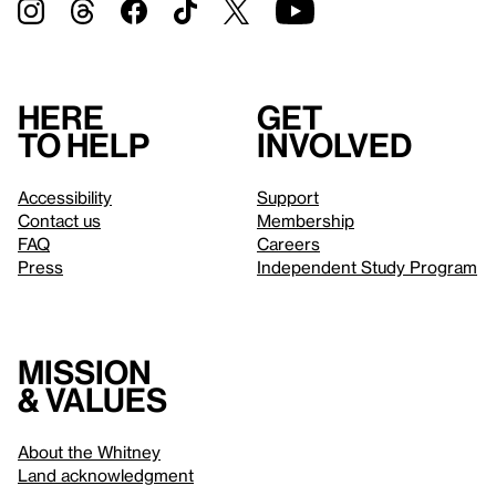
Here
Get
to help
involved
Accessibility
Support
Contact us
Membership
FAQ
Careers
Press
Independent Study Program
Mission
& values
About the Whitney
Land acknowledgment