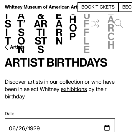
S
V
h
t
L
h
Whitney Museum
of American Art
BOOK TICKETS
BEC
S
e
i
a
&
e
u
h
a
s
t’
Ar
a
f
o
r
i
s
ti
r
f
p
c
t
o
st
n
l
h
n
s
e
Artists
Artist birthdays
Discover artists in our
collection
or who have
been in select Whitney
exhibitions
by their
birthday.
Date