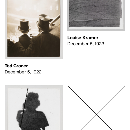
Louise Kramer
December 5, 1923
Ted Croner
December 5, 1922