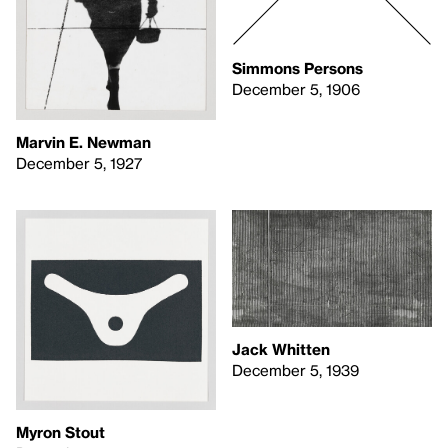
Simmons Persons
December 5, 1906
Marvin E. Newman
December 5, 1927
Jack Whitten
December 5, 1939
Myron Stout