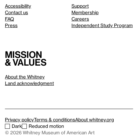
Accessibility
Support
Contact us
Membership
FAQ
Careers
Press
Independent Study Program
Mission
& values
About the Whitney
Land acknowledgment
Privacy policy
Terms & conditions
About whitney.org
Dark
Reduced motion
© 2026 Whitney Museum of American Art