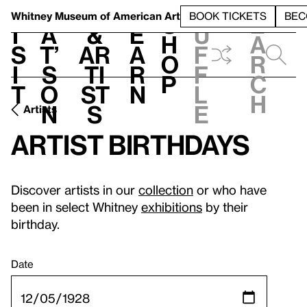
S
V
h
t
L
h
Whitney Museum
of American Art
BOOK TICKETS
BEC
S
e
i
a
&
e
u
h
a
s
t’
Ar
a
f
o
r
i
s
ti
r
f
p
c
t
o
st
n
l
h
n
s
e
Artists
Artist birthdays
Discover artists in our
collection
or who have
been in select Whitney
exhibitions
by their
birthday.
Date