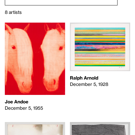
8 artists
Ralph Arnold
December 5, 1928
Joe Andoe
December 5, 1955