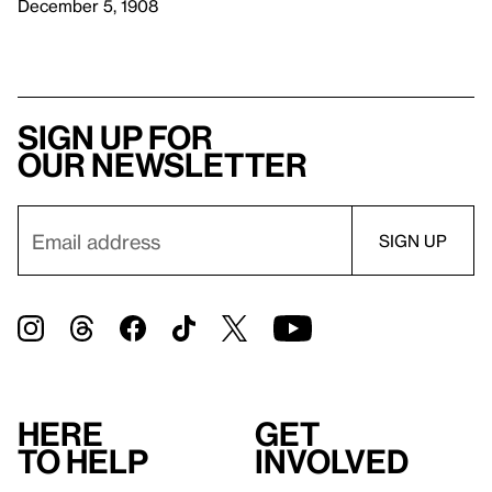
December 5, 1908
Sign up for
our newsletter
Here
Get
to help
involved