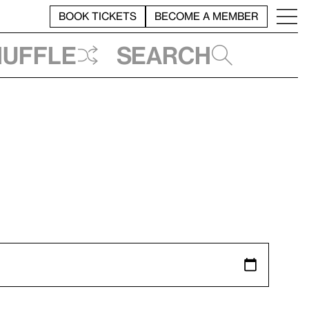
BOOK TICKETS
BECOME A MEMBER
huffle
Search