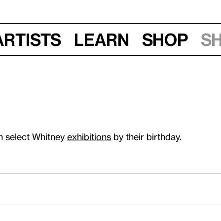
Artists
Learn
Shop
S
n select Whitney
exhibitions
by their birthday.