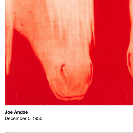
Joe Andoe
December 5, 1955