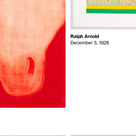
Ralph Arnold
December 5, 1928