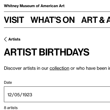
Whitney Museum
of American Art
Visit
What’s on
Art & 
Artists
Artist birthdays
Discover artists in our
collection
or who have been i
Date
8 artists