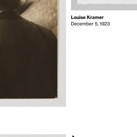
Louise Kramer
December 5, 1923