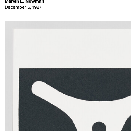
Marvin E. Newman
December 5, 1927