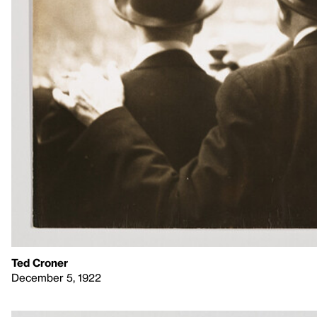
Ted Croner
December 5, 1922