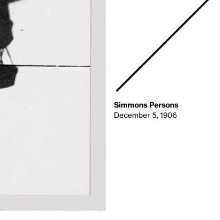
Simmons Persons
December 5, 1906