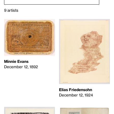
9 artists
Minnie Evans
December 12, 1892
Elias Friedensohn
December 12, 1924