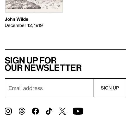
John Wilde
December 12, 1919
Sign up for
our newsletter