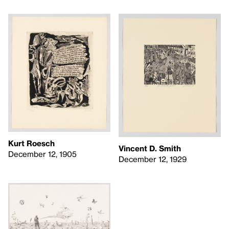
Kurt Roesch
Vincent D. Smith
December 12, 1905
December 12, 1929