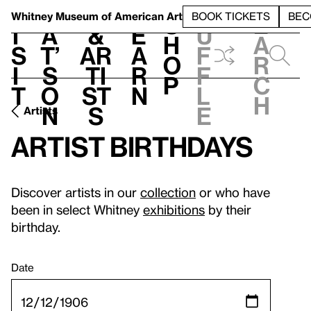
S
V
h
t
L
h
Whitney Museum
of American Art
BOOK TICKETS
BEC
S
e
i
a
&
e
u
h
a
s
t’
Ar
a
f
o
r
i
s
ti
r
f
p
c
t
o
st
n
l
h
n
s
e
Artists
Artist birthdays
Discover artists in our
collection
or who have
been in select Whitney
exhibitions
by their
birthday.
Date