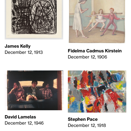
James Kelly
Fidelma Cadmus Kirstein
December 12, 1913
December 12, 1906
David Lamelas
Stephen Pace
December 12, 1946
December 12, 1918