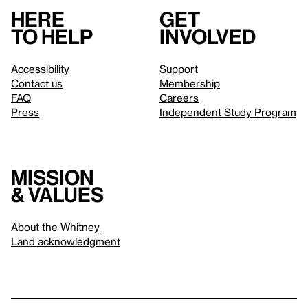
Here
Get
to help
involved
Accessibility
Support
Contact us
Membership
FAQ
Careers
Press
Independent Study Program
Mission
& values
About the Whitney
Land acknowledgment