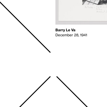
Barry Le Va
December 28, 1941