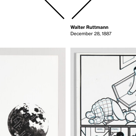
Walter Ruttmann
December 28, 1887