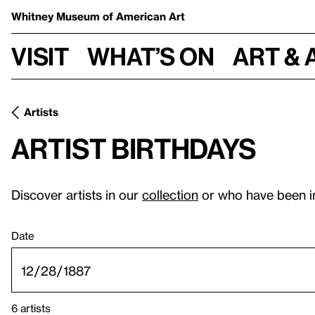
Whitney Museum
of American Art
Visit
What’s on
Art & 
Artists
Artist birthdays
Discover artists in our
collection
or who have been i
Date
6 artists