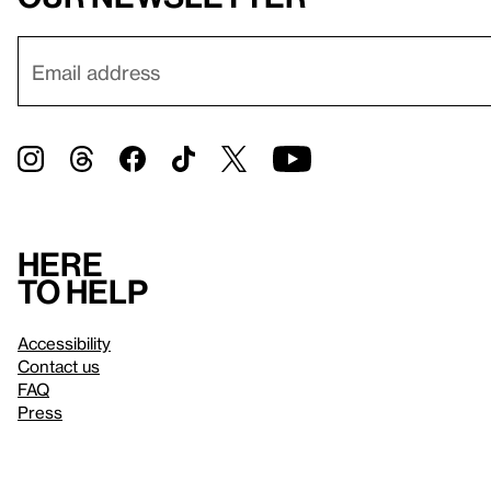
Here
to help
Accessibility
Contact us
FAQ
Press