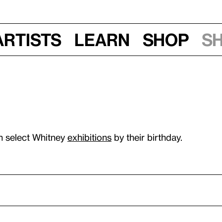
Artists
Learn
Shop
S
n select Whitney
exhibitions
by their birthday.