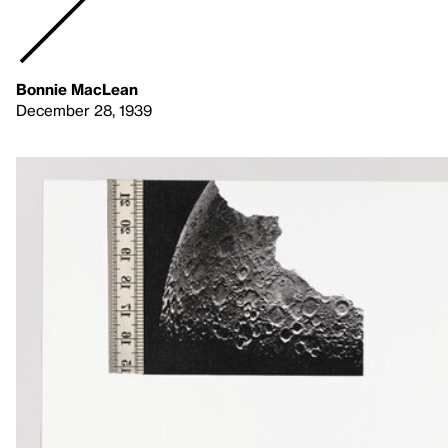
Bonnie MacLean
December 28, 1939