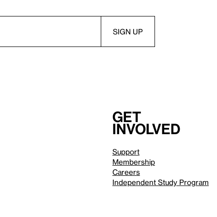
Get
involved
Support
Membership
Careers
Independent Study Program