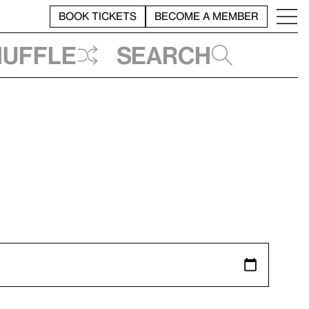
BOOK TICKETS
BECOME A MEMBER
huffle
Search