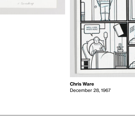
Chris Ware
December 28, 1967