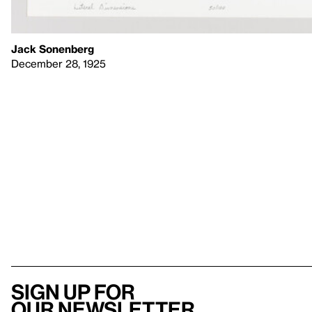
Jack Sonenberg
December 28, 1925
Sign up for
our newsletter