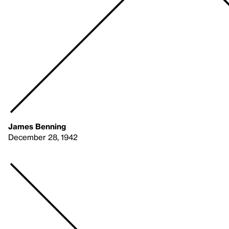
James Benning
December 28, 1942