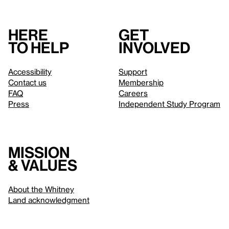
Here
Get
to help
involved
Accessibility
Support
Contact us
Membership
FAQ
Careers
Press
Independent Study Program
Mission
& values
About the Whitney
Land acknowledgment