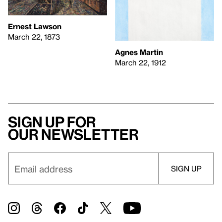
Ernest Lawson
March 22, 1873
Agnes Martin
March 22, 1912
Sign up for
our newsletter