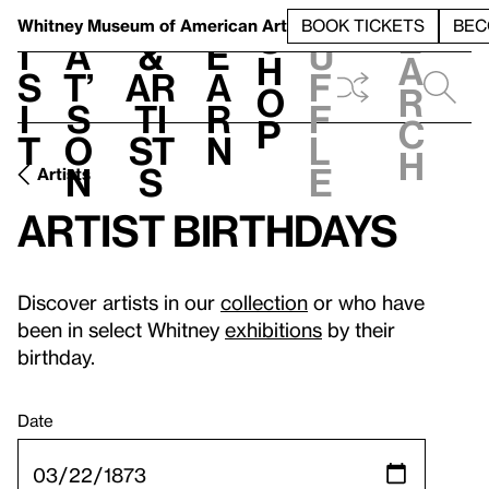
S
V
h
t
L
h
Whitney Museum
of American Art
BOOK TICKETS
BEC
S
e
i
a
&
e
u
h
a
s
t’
Ar
a
f
o
r
i
s
ti
r
f
p
c
t
o
st
n
l
h
n
s
e
Artists
Artist birthdays
Discover artists in our
collection
or who have
been in select Whitney
exhibitions
by their
birthday.
Date