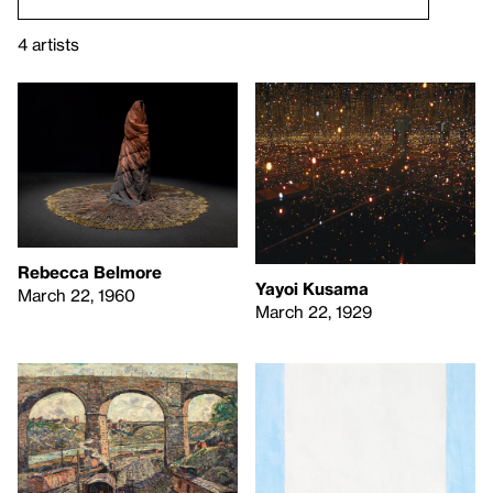
4 artists
Rebecca Belmore
Yayoi Kusama
March 22, 1960
March 22, 1929