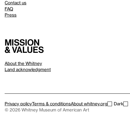
Contact us
FAQ
Press
Mission
& values
About the Whitney
Land acknowledgment
Privacy policy
Terms & conditions
About whitney.org
Dark
© 2026 Whitney Museum of American Art