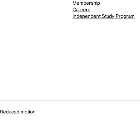
Membership
Careers
Independent Study Program
Reduced motion