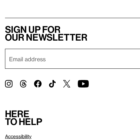
Sign up for
our newsletter
Here
to help
Accessibility