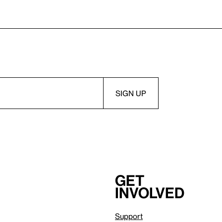
Get
involved
Support