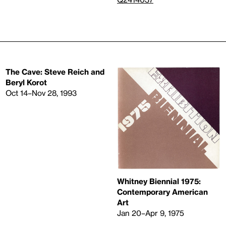
The Cave: Steve Reich and
Beryl Korot
Oct 14–Nov 28, 1993
Whitney Biennial 1975:
Contemporary American
Art
Jan 20–Apr 9, 1975