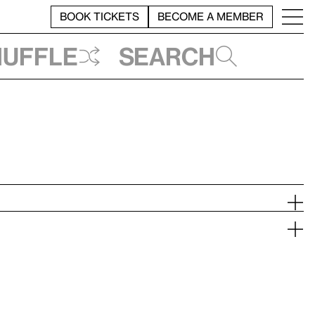
BOOK TICKETS
BECOME A MEMBER
huffle
Search