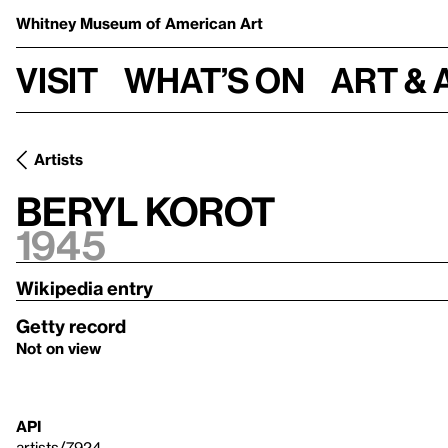
Whitney Museum
of American Art
Visit
What’s on
Art & 
Artists
Beryl Korot
1945
Wikipedia entry
Getty record
Not on view
API
artists/7924