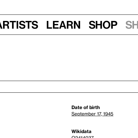
Artists
Learn
Shop
S
Date of birth
September 17, 1945
Wikidata
Q2414037