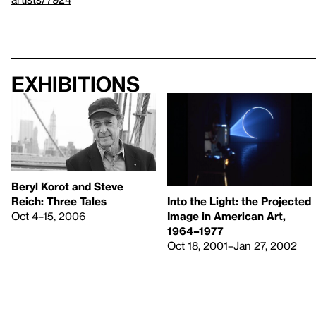
Exhibitions
Beryl Korot and Steve
Reich: Three Tales
Into the Light: the Projected
Oct 4–15, 2006
Image in American Art,
1964–1977
Oct 18, 2001–Jan 27, 2002