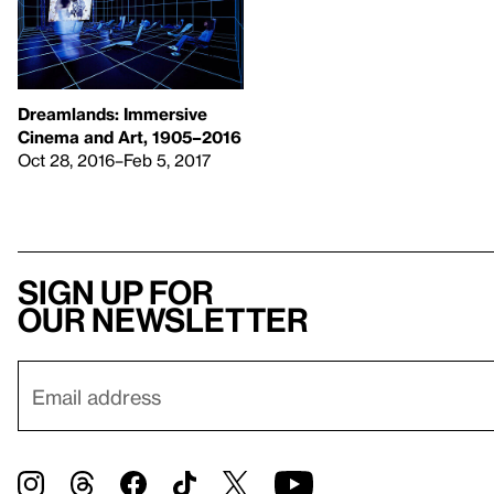
Dreamlands: Immersive
Cinema and Art, 1905–2016
Oct 28, 2016–Feb 5, 2017
Sign up for
our newsletter