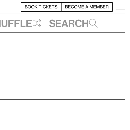
BOOK TICKETS
BECOME A MEMBER
huffle
Search