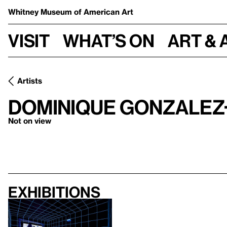
Whitney Museum
of American Art
Visit
What’s on
Art & 
Artists
Dominique Gonzalez
Not on view
Exhibitions