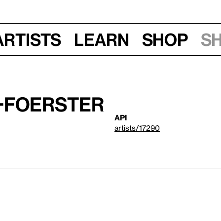
Artists
Learn
Shop
S
-Foerster
API
artists/17290