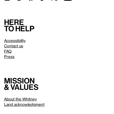
Here
to help
Accessibility
Contact us
FAQ
Press
Mission
& values
About the Whitney
Land acknowledgment