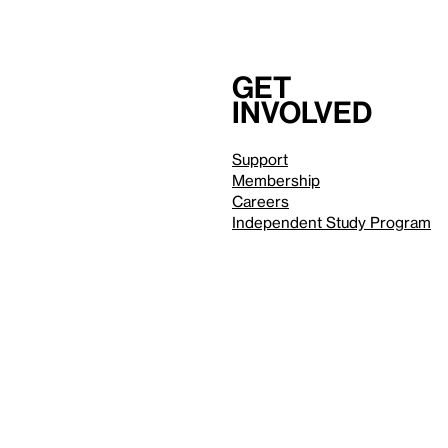
Get
involved
Support
Membership
Careers
Independent Study Program