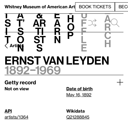
S
V
h
t
L
h
Whitney Museum
of American Art
BOOK TICKETS
BEC
S
e
i
a
&
e
u
h
a
s
t’
Ar
a
f
o
r
i
s
ti
r
f
p
c
t
o
st
n
l
h
n
s
e
Artists
Ernst Van Leyden
1892–1969
Getty record
Not on view
Date of birth
May 16, 1892
API
Wikidata
artists/1364
Q21288845