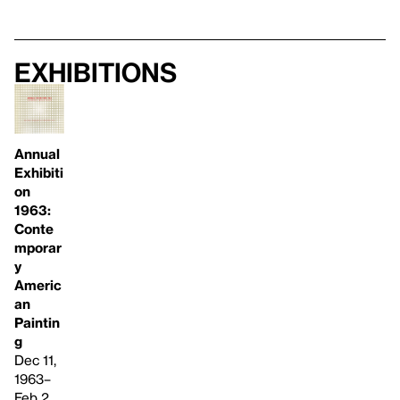
Exhibitions
Annual
Exhibiti
on
1963:
Conte
mporar
y
Americ
an
Paintin
g
Dec 11,
1963–
Feb 2,