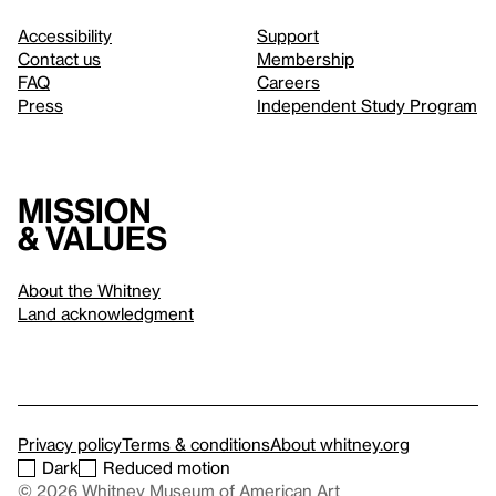
Accessibility
Support
Contact us
Membership
FAQ
Careers
Press
Independent Study Program
Mission
& values
About the Whitney
Land acknowledgment
Privacy policy
Terms & conditions
About whitney.org
Dark
Reduced motion
© 2026 Whitney Museum of American Art