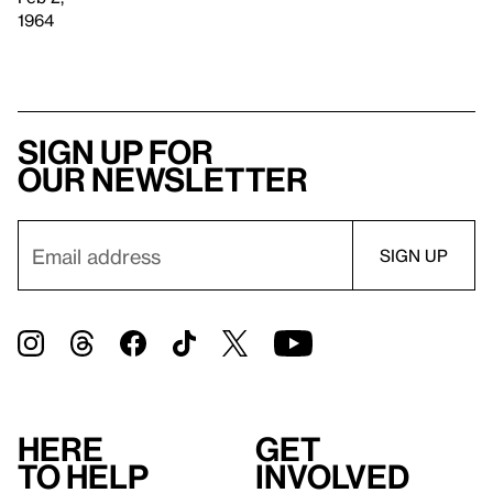
1964
Sign up for
our newsletter
Here
Get
to help
involved