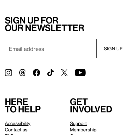
Sign up for
our newsletter
Here
Get
to help
involved
Accessibility
Support
Contact us
Membership