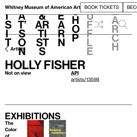
S
V
h
t
L
h
Whitney Museum
of American Art
BOOK TICKETS
BEC
S
e
i
a
&
e
u
h
a
s
t’
Ar
a
f
o
r
i
s
ti
r
f
p
c
t
o
st
n
l
h
n
s
e
Artists
Holly Fisher
Not on view
API
artists/13598
Exhibitions
The
Color
of