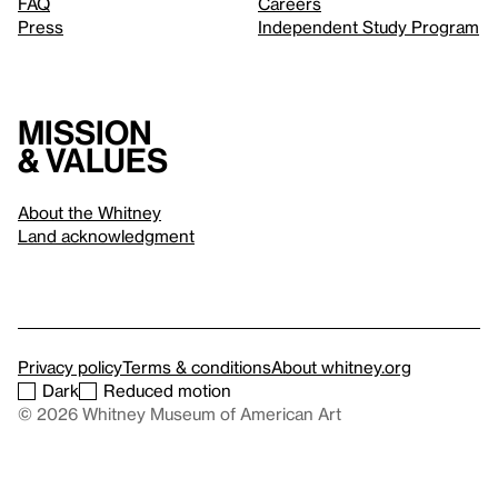
FAQ
Careers
Press
Independent Study Program
Mission
& values
About the Whitney
Land acknowledgment
Privacy policy
Terms & conditions
About whitney.org
Dark
Reduced motion
© 2026 Whitney Museum of American Art