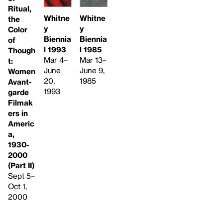
Ritual,
Whitne
Whitne
the
y
y
Color
Biennia
Biennia
of
l 1985
l 1993
Though
Mar 13–
Mar 4–
t:
June 9,
June
Women
1985
20,
Avant-
1993
garde
Filmak
ers in
Americ
a,
1930-
2000
(Part II)
Sept 5–
Oct 1,
2000