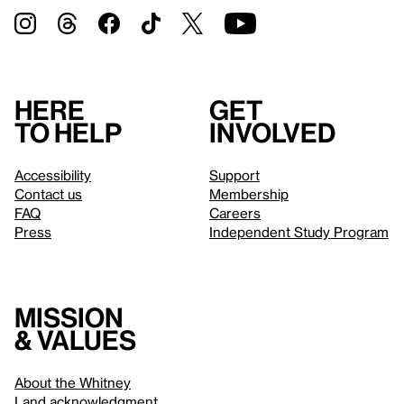
Here
Get
to help
involved
Accessibility
Support
Contact us
Membership
FAQ
Careers
Press
Independent Study Program
Mission
& values
About the Whitney
Land acknowledgment