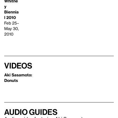
Whitne
y
Biennia
l 2010
Feb 25–
May 30,
2010
Videos
Aki Sasamoto:
Donuts
Audio guides