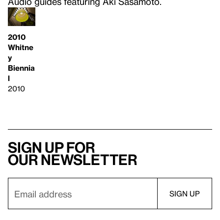
Audio guides featuring Aki Sasamoto.
2010
Whitne
y
Biennia
l
2010
Sign up for
our newsletter