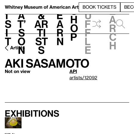
S
V
h
t
L
h
Whitney Museum
of American Art
BOOK TICKETS
BEC
S
e
i
a
&
e
u
h
a
s
t’
Ar
a
f
o
r
i
s
ti
r
f
p
c
t
o
st
n
l
h
n
s
e
Artists
Aki Sasamoto
Not on view
API
artists/12092
Exhibitions