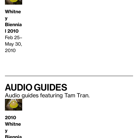
Whitne
y
Biennia
l 2010
Feb 25–
May 30,
2010
Audio guides
Audio guides featuring Tam Tran.
2010
Whitne
y
Biennia