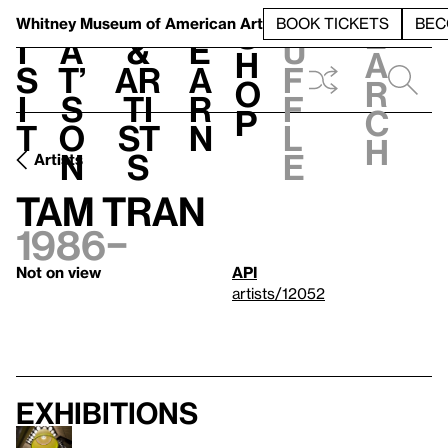
S
V
h
t
L
h
Whitney Museum
of American Art
BOOK TICKETS
BEC
S
e
i
a
&
e
u
h
a
s
t’
Ar
a
f
o
r
i
s
ti
r
f
p
c
t
o
st
n
l
h
n
s
e
Artists
Tam Tran
1986–
Not on view
API
artists/12052
Exhibitions