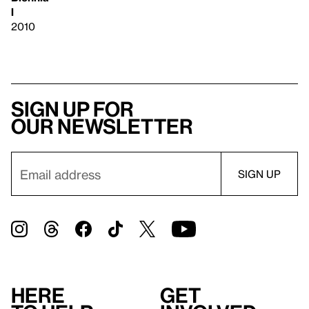
l
2010
Sign up for
our newsletter
Here
Get