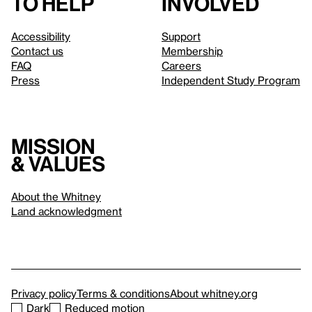
to help
involved
Accessibility
Support
Contact us
Membership
FAQ
Careers
Press
Independent Study Program
Mission
& values
About the Whitney
Land acknowledgment
Privacy policy
Terms & conditions
About whitney.org
Dark
Reduced motion